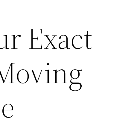
ur Exact
 Moving
ce