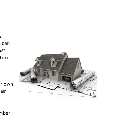
e
s can
ost
l no
ir own
eir
ember