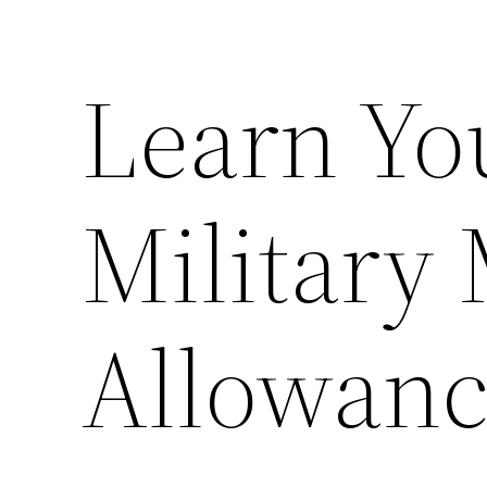
Learn Yo
Military
Allowan