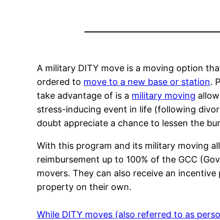
A military DITY move is a moving option tha
ordered to
move to a new base or station
. 
take advantage of is a
military moving
allow
stress-inducing event in life (following divo
doubt appreciate a chance to lessen the bu
With this program and its military moving al
reimbursement up to 100% of the GCC (Gove
movers. They can also receive an incentive
property on their own.
While DITY moves (also referred to as perso