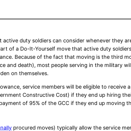
t active duty soldiers can consider whenever they ar
Part of a Do-It-Yourself move that active duty soldier
ance. Because of the fact that moving is the third m
rce and death), most people serving in the military wil
rden on themselves.
lowance, service members will be eligible to receive a
rnment Constructive Cost) if they end up hiring the
 payment of 95% of the GCC if they end up moving th
nally
procured moves) typically allow the service m