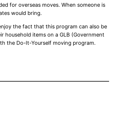
mended for overseas moves. When someone is
ates would bring.
njoy the fact that this program can also be
their household items on a GLB (Government
with the Do-It-Yourself moving program.