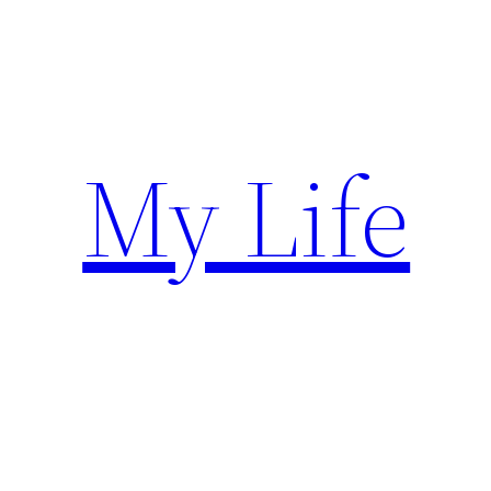
Skip
to
content
My Life