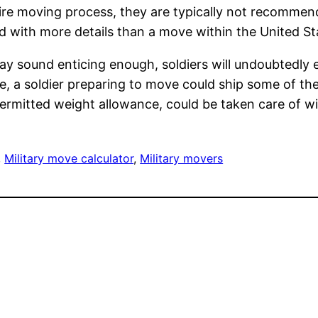
 entire moving process, they are typically not recom
d with more details than a move within the United St
y sound enticing enough, soldiers will undoubtedly e
ce, a soldier preparing to move could ship some of 
e permitted weight allowance, could be taken care of 
, 
Military move calculator
, 
Military movers