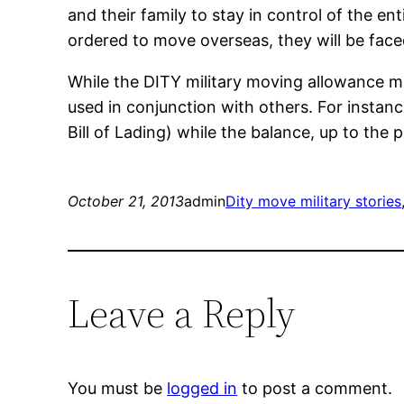
and their family to stay in control of the
ordered to move overseas, they will be face
While the DITY military moving allowance ma
used in conjunction with others. For instan
Bill of Lading) while the balance, up to th
October 21, 2013
admin
Dity move military stories
Leave a Reply
You must be
logged in
to post a comment.