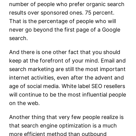
number of people who prefer organic search
results over sponsored ones. 75 percent.
That is the percentage of people who will
never go beyond the first page of a Google
search.
And there is one other fact that you should
keep at the forefront of your mind. Email and
search marketing are still the most important
internet activities, even after the advent and
age of social media. White label SEO resellers
will continue to be the most influential people
on the web.
Another thing that very few people realize is
that search engine optimization is a much
more efficient method than outbound