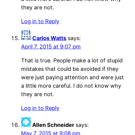
they are not.
Log in to Reply
Carlos Watts
says:
April 7, 2015 at 9:07 pm
That is true. People make a lot of stupid
mistakes that could be avoided if they
were just paying attention and were just
a little more careful. I do not know why
they are not.
Log in to Reply
Allen Schneider
says:
May 7, 2015 at 9:08 pm