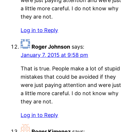
were just paying attention and were just
a little more careful. I do not know why
they are not.
Log in to Reply
Roger Johnson
says:
January 7, 2015 at 9:58 pm
That is true. People make a lot of stupid
mistakes that could be avoided if they
were just paying attention and were just
a little more careful. I do not know why
they are not.
Log in to Reply
Roger Kimenez
says: