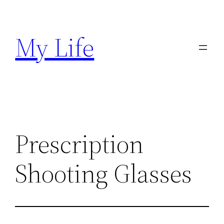
Skip
to
My Life
content
Prescription
Shooting Glasses