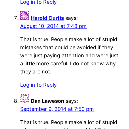
Log in to Reply
Harold Curtis
says:
August 10, 2014 at 7:48 pm
That is true. People make a lot of stupid
mistakes that could be avoided if they
were just paying attention and were just
a little more careful. I do not know why
they are not.
Log in to Reply
Dan Laweson
says:
September 9, 2014 at 7:50 pm
That is true. People make a lot of stupid