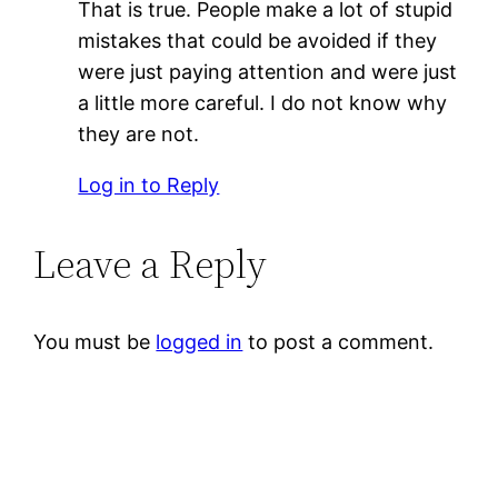
That is true. People make a lot of stupid
mistakes that could be avoided if they
were just paying attention and were just
a little more careful. I do not know why
they are not.
Log in to Reply
Leave a Reply
You must be
logged in
to post a comment.