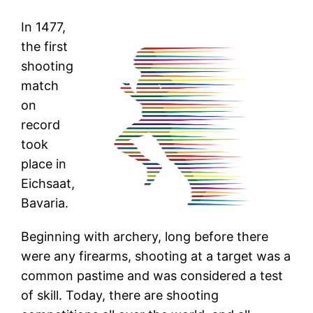
In 1477,
the first
shooting
match
on
record
took
place in
Eichsaat,
Bavaria.
Beginning with archery, long before there
were any firearms, shooting at a target was a
common pastime and was considered a test
of skill. Today, there are shooting