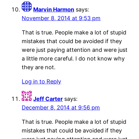
Marvin Harmon
says:
November 8, 2014 at 9:53 pm
That is true. People make a lot of stupid
mistakes that could be avoided if they
were just paying attention and were just
a little more careful. I do not know why
they are not.
Log in to Reply
Jeff Carter
says:
December 8, 2014 at 9:56 pm
That is true. People make a lot of stupid
mistakes that could be avoided if they