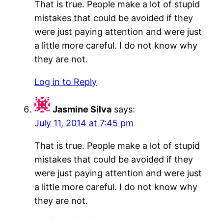
That is true. People make a lot of stupid
mistakes that could be avoided if they
were just paying attention and were just
a little more careful. I do not know why
they are not.
Log in to Reply
Jasmine Silva
says:
July 11, 2014 at 7:45 pm
That is true. People make a lot of stupid
mistakes that could be avoided if they
were just paying attention and were just
a little more careful. I do not know why
they are not.