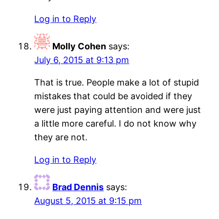
Log in to Reply
Molly Cohen
says:
July 6, 2015 at 9:13 pm
That is true. People make a lot of stupid
mistakes that could be avoided if they
were just paying attention and were just
a little more careful. I do not know why
they are not.
Log in to Reply
Brad Dennis
says:
August 5, 2015 at 9:15 pm