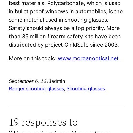
best materials. Polycarbonate, which is used
in bullet proof windows in automobiles, is the
same material used in shooting glasses.
Safety should always be a top priority. More
than 36 million firearm safety kits have been
distributed by project ChildSafe since 2003.
More on this topic:
www.morganoptical.net
September 6, 2013
admin
Ranger shooting glasses
, 
Shooting glasses
19 responses to