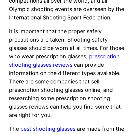
competitions all over the world, and all
Olympic shooting events are overseen by the
International Shooting Sport Federation.
It is important that the proper safely
precautions are taken. Shooting safety
glasses should be worn at all times. For those
who wear prescription glasses,
prescription
shooting glasses reviews
can provide
information on the different types available.
There are some companies that sell
prescription shooting glasses online, and
researching some prescription shooting
glasses reviews can help you find some that
are right for you.
The
best shooting glasses
are made from the