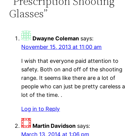
“Prescription Shooting
Glasses”
Dwayne Coleman
says:
November 15, 2013 at 11:00 am
I wish that everyone paid attention to
safety. Both on and off of the shooting
range. It seems like there are a lot of
people who can just be pretty careless a
lot of the time. .
Log in to Reply
Martin Davidson
says:
March 13, 2014 at 1:06 pm