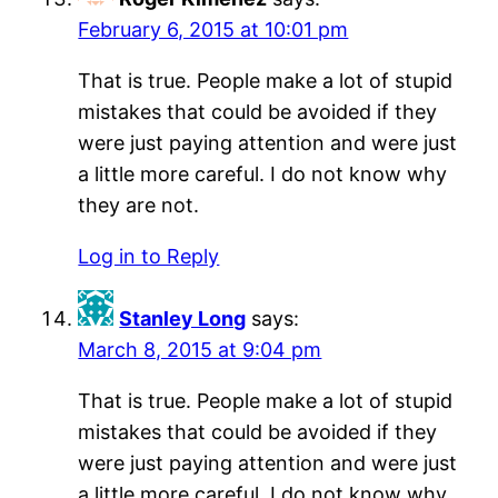
February 6, 2015 at 10:01 pm
That is true. People make a lot of stupid
mistakes that could be avoided if they
were just paying attention and were just
a little more careful. I do not know why
they are not.
Log in to Reply
Stanley Long
says:
March 8, 2015 at 9:04 pm
That is true. People make a lot of stupid
mistakes that could be avoided if they
were just paying attention and were just
a little more careful. I do not know why