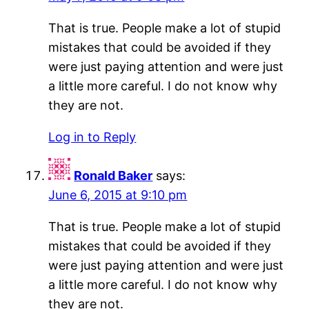
That is true. People make a lot of stupid
mistakes that could be avoided if they
were just paying attention and were just
a little more careful. I do not know why
they are not.
Log in to Reply
Ronald Baker
says:
June 6, 2015 at 9:10 pm
That is true. People make a lot of stupid
mistakes that could be avoided if they
were just paying attention and were just
a little more careful. I do not know why
they are not.