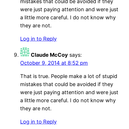
mistakes that could be avoided if they
were just paying attention and were just
a little more careful. I do not know why
they are not.
Log in to Reply
Claude McCoy
says:
October 9, 2014 at 8:52 pm
That is true. People make a lot of stupid
mistakes that could be avoided if they
were just paying attention and were just
a little more careful. I do not know why
they are not.
Log in to Reply