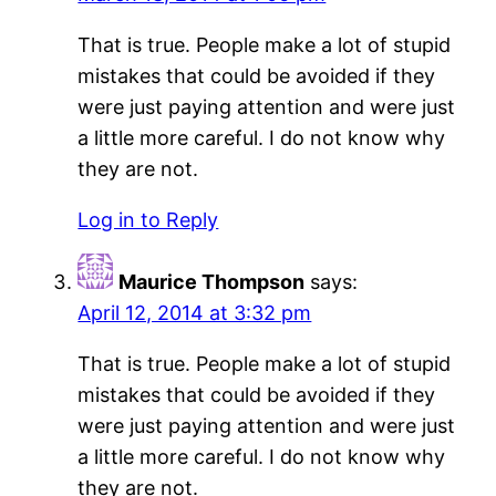
That is true. People make a lot of stupid
mistakes that could be avoided if they
were just paying attention and were just
a little more careful. I do not know why
they are not.
Log in to Reply
Maurice Thompson
says:
April 12, 2014 at 3:32 pm
That is true. People make a lot of stupid
mistakes that could be avoided if they
were just paying attention and were just
a little more careful. I do not know why
they are not.