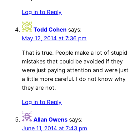
Log in to Reply
Todd Cohen
says:
May 12, 2014 at 7:36 pm
That is true. People make a lot of stupid
mistakes that could be avoided if they
were just paying attention and were just
a little more careful. I do not know why
they are not.
Log in to Reply
Allan Owens
says:
June 11, 2014 at 7:43 pm