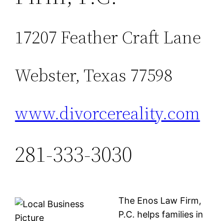
17207 Feather Craft Lane
Webster, Texas 77598
www.divorcereality.com
281-333-3030
The Enos Law Firm,
P.C. helps families in