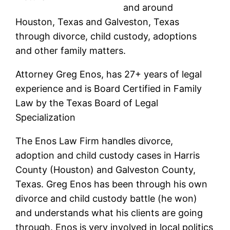
and around
Houston, Texas and Galveston, Texas
through divorce, child custody, adoptions
and other family matters.
Attorney Greg Enos, has 27+ years of legal
experience and is Board Certified in Family
Law by the Texas Board of Legal
Specialization
The Enos Law Firm handles divorce,
adoption and child custody cases in Harris
County (Houston) and Galveston County,
Texas. Greg Enos has been through his own
divorce and child custody battle (he won)
and understands what his clients are going
through. Enos is very involved in local politics