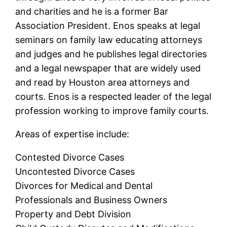
and charities and he is a former Bar
Association President. Enos speaks at legal
seminars on family law educating attorneys
and judges and he publishes legal directories
and a legal newspaper that are widely used
and read by Houston area attorneys and
courts. Enos is a respected leader of the legal
profession working to improve family courts.
Areas of expertise include:
Contested Divorce Cases
Uncontested Divorce Cases
Divorces for Medical and Dental
Professionals and Business Owners
Property and Debt Division