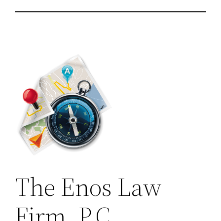
The Enos Law
Firm, P.C.