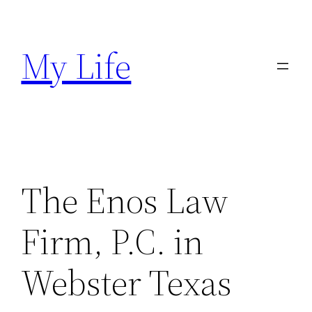
Skip
to
My Life
content
The Enos Law
Firm, P.C. in
Webster Texas