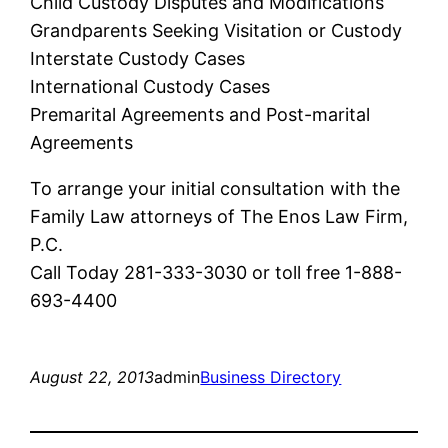
Child Custody Disputes and Modifications
Grandparents Seeking Visitation or Custody
Interstate Custody Cases
International Custody Cases
Premarital Agreements and Post-marital
Agreements
To arrange your initial consultation with the
Family Law attorneys of The Enos Law Firm,
P.C.
Call Today 281-333-3030 or toll free 1-888-
693-4400
August 22, 2013
admin
Business Directory