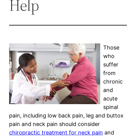
Help
Those
who
suffer
from
chronic
and
acute
spinal
pain, including low back pain, leg and buttox
pain and neck pain should consider
chiropractic treatment for neck pain
and