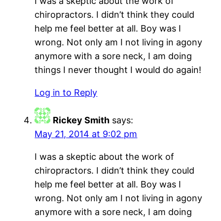
I was a skeptic about the work of
chiropractors. I didn’t think they could
help me feel better at all. Boy was I
wrong. Not only am I not living in agony
anymore with a sore neck, I am doing
things I never thought I would do again!
Log in to Reply
Rickey Smith
says:
May 21, 2014 at 9:02 pm
I was a skeptic about the work of
chiropractors. I didn’t think they could
help me feel better at all. Boy was I
wrong. Not only am I not living in agony
anymore with a sore neck, I am doing