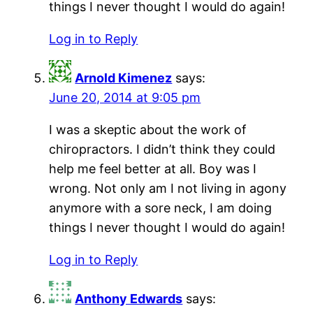
things I never thought I would do again!
Log in to Reply
Arnold Kimenez
says:
June 20, 2014 at 9:05 pm
I was a skeptic about the work of
chiropractors. I didn’t think they could
help me feel better at all. Boy was I
wrong. Not only am I not living in agony
anymore with a sore neck, I am doing
things I never thought I would do again!
Log in to Reply
Anthony Edwards
says: