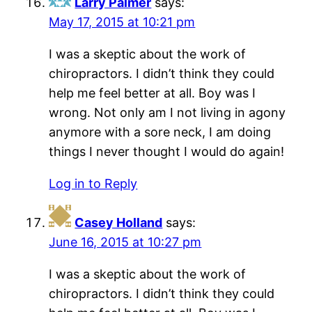
Larry Palmer
says:
May 17, 2015 at 10:21 pm
I was a skeptic about the work of
chiropractors. I didn’t think they could
help me feel better at all. Boy was I
wrong. Not only am I not living in agony
anymore with a sore neck, I am doing
things I never thought I would do again!
Log in to Reply
Casey Holland
says:
June 16, 2015 at 10:27 pm
I was a skeptic about the work of
chiropractors. I didn’t think they could