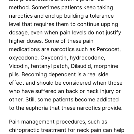
method. Sometimes patients keep taking
narcotics and end up building a tolerance
level that requires them to continue upping
dosage, even when pain levels do not justify
higher doses. Some of these pain
medications are narcotics such as Percocet,
oxycodone, Oxycontin, hydrocodone,
Vicodin, fentanyl patch, Dilaudid, morphine
pills. Becoming dependent is a real side
effect and should be considered when those
who have suffered an back or neck injury or
other. Still, some patients become addicted
to the euphoria that these narcotics provide.
Pain management procedures, such as
chiropractic treatment for neck pain can help