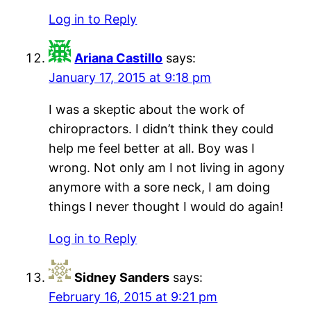
Log in to Reply
Ariana Castillo
says:
January 17, 2015 at 9:18 pm
I was a skeptic about the work of
chiropractors. I didn’t think they could
help me feel better at all. Boy was I
wrong. Not only am I not living in agony
anymore with a sore neck, I am doing
things I never thought I would do again!
Log in to Reply
Sidney Sanders
says:
February 16, 2015 at 9:21 pm