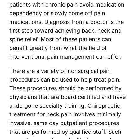
patients with chronic pain avoid medication
dependency or slowly come off pain
medications. Diagnosis from a doctor is the
first step toward achieving back, neck and
spine relief. Most of these patients can
benefit greatly from what the field of
interventional pain management can offer.
There are a variety of nonsurgical pain
procedures can be used to help treat pain.
These procedures should be performed by
physicians that are board certified and have
undergone specialty training. Chiropractic
treatment for neck pain involves minimally
invasive, same day outpatient procedures
that are performed by qualified staff. Such