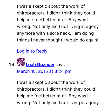
I was a skeptic about the work of
chiropractors. I didn’t think they could
help me feel better at all. Boy was I
wrong. Not only am I not living in agony
anymore with a sore neck, I am doing
things I never thought I would do again!
Log in to Reply
Leah Guzman
says:
March 18, 2015 at 8:24 pm
I was a skeptic about the work of
chiropractors. I didn’t think they could
help me feel better at all. Boy was I
wrong. Not only am I not living in agony