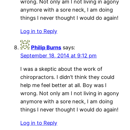
wrong. Not only am I not living in agony
anymore with a sore neck, I am doing
things I never thought I would do again!
Log in to Reply
Philip Burns
says:
September 18, 2014 at 9:12 pm
I was a skeptic about the work of
chiropractors. I didn’t think they could
help me feel better at all. Boy was I
wrong. Not only am I not living in agony
anymore with a sore neck, I am doing
things I never thought I would do again!
Log in to Reply