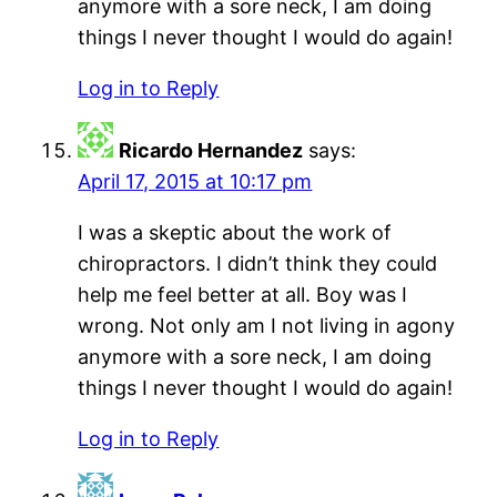
anymore with a sore neck, I am doing
things I never thought I would do again!
Log in to Reply
Ricardo Hernandez
says:
April 17, 2015 at 10:17 pm
I was a skeptic about the work of
chiropractors. I didn’t think they could
help me feel better at all. Boy was I
wrong. Not only am I not living in agony
anymore with a sore neck, I am doing
things I never thought I would do again!
Log in to Reply