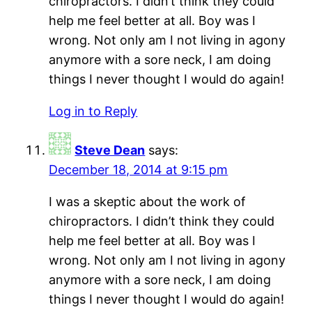
chiropractors. I didn’t think they could
help me feel better at all. Boy was I
wrong. Not only am I not living in agony
anymore with a sore neck, I am doing
things I never thought I would do again!
Log in to Reply
Steve Dean
says:
December 18, 2014 at 9:15 pm
I was a skeptic about the work of
chiropractors. I didn’t think they could
help me feel better at all. Boy was I
wrong. Not only am I not living in agony
anymore with a sore neck, I am doing
things I never thought I would do again!