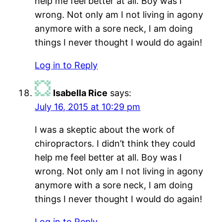
help me feel better at all. Boy was I
wrong. Not only am I not living in agony
anymore with a sore neck, I am doing
things I never thought I would do again!
Log in to Reply
Isabella Rice
says:
July 16, 2015 at 10:29 pm
I was a skeptic about the work of
chiropractors. I didn’t think they could
help me feel better at all. Boy was I
wrong. Not only am I not living in agony
anymore with a sore neck, I am doing
things I never thought I would do again!
Log in to Reply