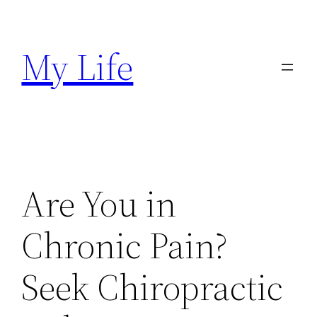
Skip
to
My Life
content
Are You in
Chronic Pain?
Seek Chiropractic