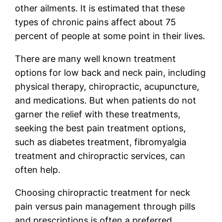
other ailments. It is estimated that these
types of chronic pains affect about 75
percent of people at some point in their lives.
There are many well known treatment
options for low back and neck pain, including
physical therapy, chiropractic, acupuncture,
and medications. But when patients do not
garner the relief with these treatments,
seeking the best pain treatment options,
such as diabetes treatment, fibromyalgia
treatment and chiropractic services, can
often help.
Choosing chiropractic treatment for neck
pain versus pain management through pills
and prescriptions is often a preferred