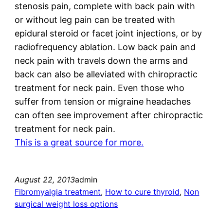
stenosis pain, complete with back pain with
or without leg pain can be treated with
epidural steroid or facet joint injections, or by
radiofrequency ablation. Low back pain and
neck pain with travels down the arms and
back can also be alleviated with chiropractic
treatment for neck pain. Even those who
suffer from tension or migraine headaches
can often see improvement after chiropractic
treatment for neck pain.
This is a great source for more.
August 22, 2013
admin
Fibromyalgia treatment
, 
How to cure thyroid
, 
Non
surgical weight loss options