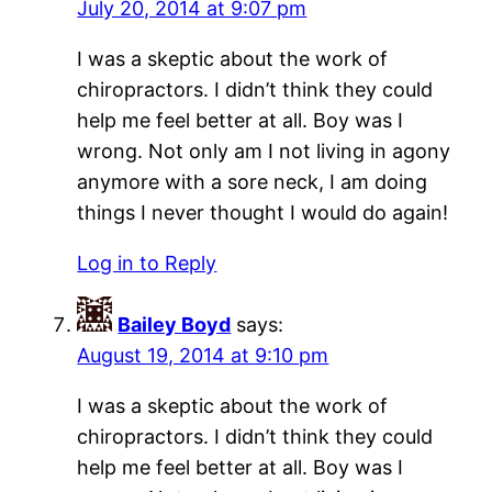
July 20, 2014 at 9:07 pm
I was a skeptic about the work of
chiropractors. I didn’t think they could
help me feel better at all. Boy was I
wrong. Not only am I not living in agony
anymore with a sore neck, I am doing
things I never thought I would do again!
Log in to Reply
Bailey Boyd
says:
August 19, 2014 at 9:10 pm
I was a skeptic about the work of
chiropractors. I didn’t think they could
help me feel better at all. Boy was I