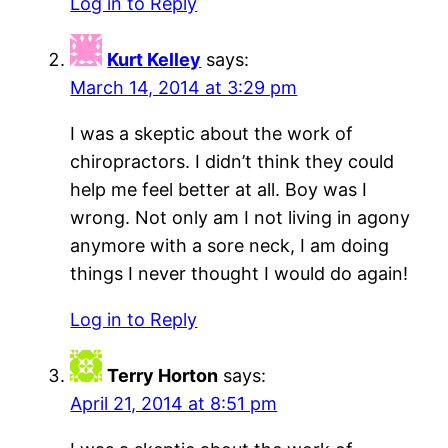
Log in to Reply
Kurt Kelley
says:
March 14, 2014 at 3:29 pm
I was a skeptic about the work of
chiropractors. I didn’t think they could
help me feel better at all. Boy was I
wrong. Not only am I not living in agony
anymore with a sore neck, I am doing
things I never thought I would do again!
Log in to Reply
Terry Horton
says:
April 21, 2014 at 8:51 pm