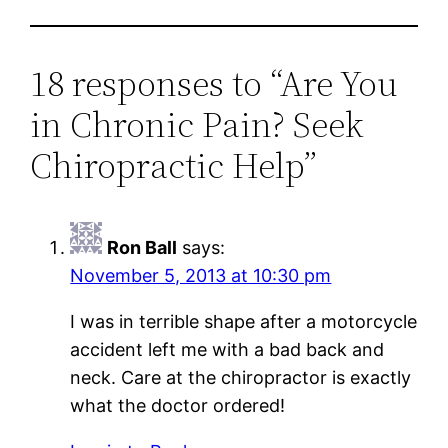
18 responses to “Are You
in Chronic Pain? Seek
Chiropractic Help”
Ron Ball
says:
November 5, 2013 at 10:30 pm
I was in terrible shape after a motorcycle
accident left me with a bad back and
neck. Care at the chiropractor is exactly
what the doctor ordered!