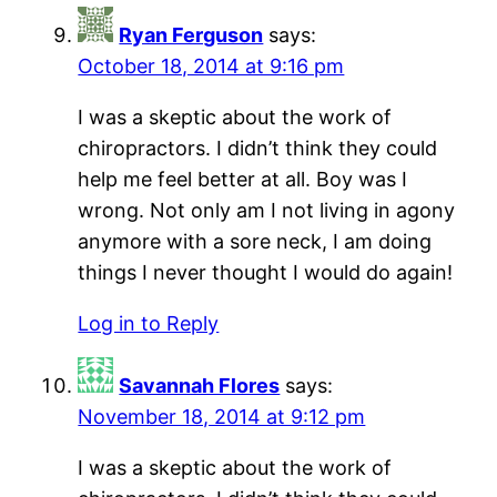
Ryan Ferguson
says:
October 18, 2014 at 9:16 pm
I was a skeptic about the work of
chiropractors. I didn’t think they could
help me feel better at all. Boy was I
wrong. Not only am I not living in agony
anymore with a sore neck, I am doing
things I never thought I would do again!
Log in to Reply
Savannah Flores
says:
November 18, 2014 at 9:12 pm
I was a skeptic about the work of