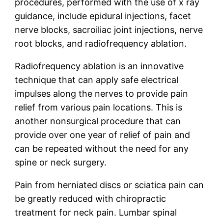
procedures, performed with the use of x ray
guidance, include epidural injections, facet
nerve blocks, sacroiliac joint injections, nerve
root blocks, and radiofrequency ablation.
Radiofrequency ablation is an innovative
technique that can apply safe electrical
impulses along the nerves to provide pain
relief from various pain locations. This is
another nonsurgical procedure that can
provide over one year of relief of pain and
can be repeated without the need for any
spine or neck surgery.
Pain from herniated discs or sciatica pain can
be greatly reduced with chiropractic
treatment for neck pain. Lumbar spinal