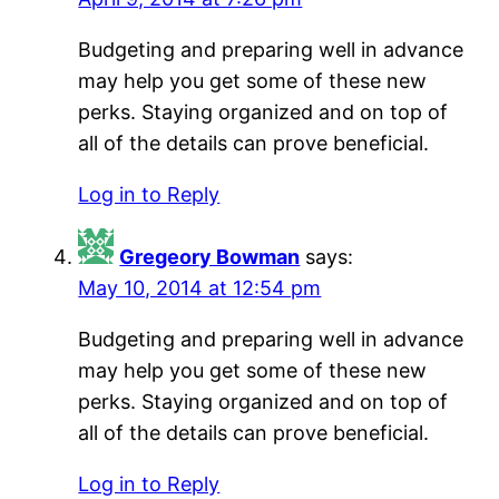
Budgeting and preparing well in advance
may help you get some of these new
perks. Staying organized and on top of
all of the details can prove beneficial.
Log in to Reply
Gregeory Bowman
says:
May 10, 2014 at 12:54 pm
Budgeting and preparing well in advance
may help you get some of these new
perks. Staying organized and on top of
all of the details can prove beneficial.
Log in to Reply