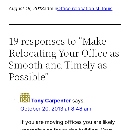
August 19, 2013
admin
Office relocation st. louis
19 responses to “Make
Relocating Your Office as
Smooth and Timely as
Possible”
Tony Carpenter
says:
October 20, 2013 at 8:48 am
If you are moving offices you are likely