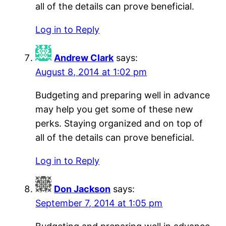
all of the details can prove beneficial.
Log in to Reply
Andrew Clark
says:
August 8, 2014 at 1:02 pm
Budgeting and preparing well in advance
may help you get some of these new
perks. Staying organized and on top of
all of the details can prove beneficial.
Log in to Reply
Don Jackson
says:
September 7, 2014 at 1:05 pm