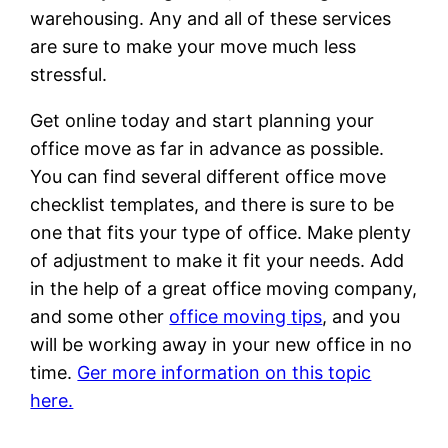
warehousing. Any and all of these services
are sure to make your move much less
stressful.
Get online today and start planning your
office move as far in advance as possible.
You can find several different office move
checklist templates, and there is sure to be
one that fits your type of office. Make plenty
of adjustment to make it fit your needs. Add
in the help of a great office moving company,
and some other
office moving tips
, and you
will be working away in your new office in no
time.
Ger more information on this topic
here.