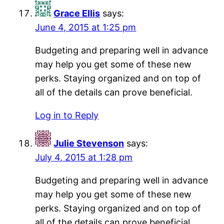
Grace Ellis
says:
June 4, 2015 at 1:25 pm
Budgeting and preparing well in advance
may help you get some of these new
perks. Staying organized and on top of
all of the details can prove beneficial.
Log in to Reply
Julie Stevenson
says:
July 4, 2015 at 1:28 pm
Budgeting and preparing well in advance
may help you get some of these new
perks. Staying organized and on top of
all of the details can prove beneficial.