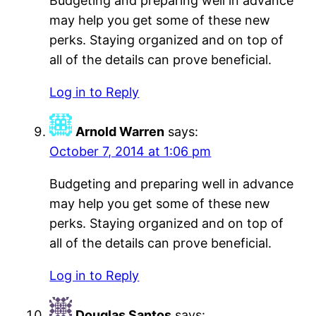
Budgeting and preparing well in advance
may help you get some of these new
perks. Staying organized and on top of
all of the details can prove beneficial.
Log in to Reply
Arnold Warren
says:
October 7, 2014 at 1:06 pm
Budgeting and preparing well in advance
may help you get some of these new
perks. Staying organized and on top of
all of the details can prove beneficial.
Log in to Reply
Douglas Santos
says: