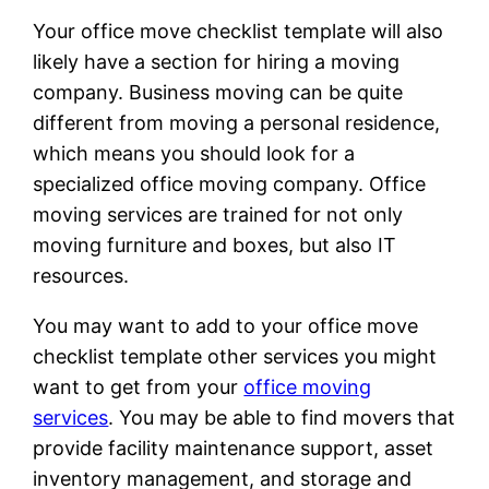
Your office move checklist template will also
likely have a section for hiring a moving
company. Business moving can be quite
different from moving a personal residence,
which means you should look for a
specialized office moving company. Office
moving services are trained for not only
moving furniture and boxes, but also IT
resources.
You may want to add to your office move
checklist template other services you might
want to get from your
office moving
services
. You may be able to find movers that
provide facility maintenance support, asset
inventory management, and storage and