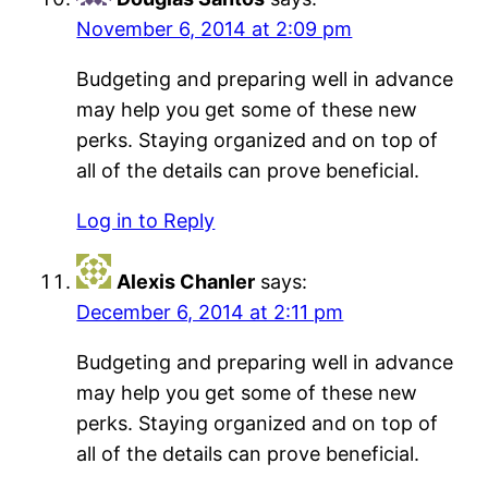
November 6, 2014 at 2:09 pm
Budgeting and preparing well in advance
may help you get some of these new
perks. Staying organized and on top of
all of the details can prove beneficial.
Log in to Reply
Alexis Chanler
says:
December 6, 2014 at 2:11 pm
Budgeting and preparing well in advance
may help you get some of these new
perks. Staying organized and on top of
all of the details can prove beneficial.