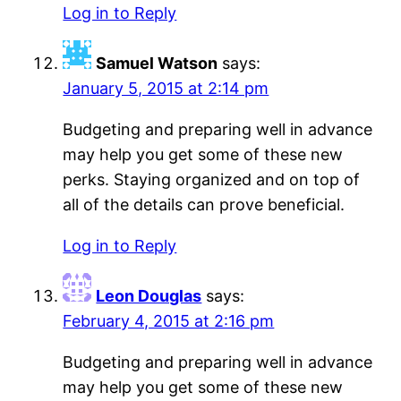
Log in to Reply
Samuel Watson
says:
January 5, 2015 at 2:14 pm
Budgeting and preparing well in advance
may help you get some of these new
perks. Staying organized and on top of
all of the details can prove beneficial.
Log in to Reply
Leon Douglas
says:
February 4, 2015 at 2:16 pm
Budgeting and preparing well in advance
may help you get some of these new