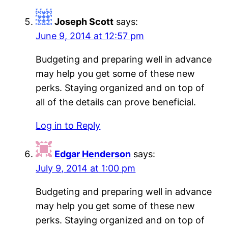
Joseph Scott
says:
June 9, 2014 at 12:57 pm
Budgeting and preparing well in advance
may help you get some of these new
perks. Staying organized and on top of
all of the details can prove beneficial.
Log in to Reply
Edgar Henderson
says:
July 9, 2014 at 1:00 pm
Budgeting and preparing well in advance
may help you get some of these new
perks. Staying organized and on top of