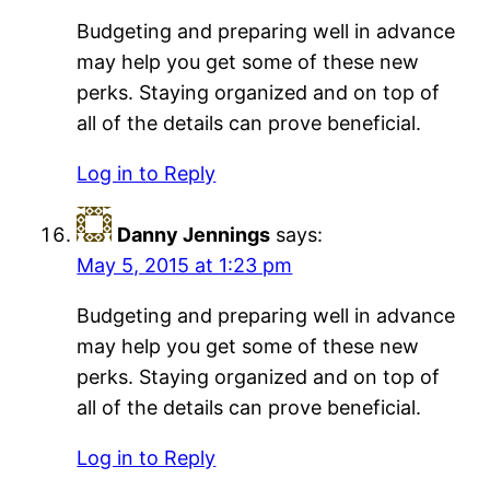
Budgeting and preparing well in advance
may help you get some of these new
perks. Staying organized and on top of
all of the details can prove beneficial.
Log in to Reply
Danny Jennings
says:
May 5, 2015 at 1:23 pm
Budgeting and preparing well in advance
may help you get some of these new
perks. Staying organized and on top of
all of the details can prove beneficial.
Log in to Reply