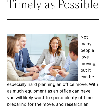
Timely as Possible
Not
many
people
love
moving,
but it
can be
especially hard planning an office move. With
as much equipment as an office can have,
you will likely want to spend plenty of time
preparing for the move, and research an