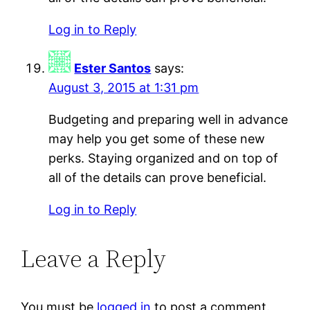
Log in to Reply
Ester Santos
says:
August 3, 2015 at 1:31 pm
Budgeting and preparing well in advance
may help you get some of these new
perks. Staying organized and on top of
all of the details can prove beneficial.
Log in to Reply
Leave a Reply
You must be
logged in
to post a comment.