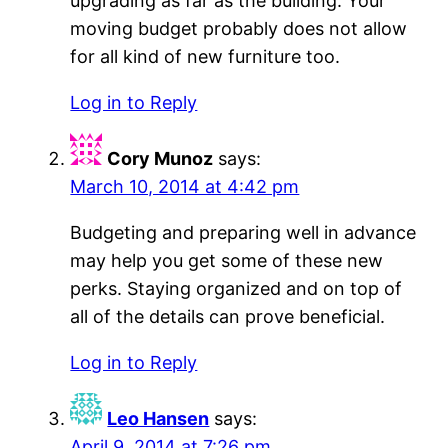
upgrading as far as the building. Your
moving budget probably does not allow
for all kind of new furniture too.
Log in to Reply
Cory Munoz
says:
March 10, 2014 at 4:42 pm
Budgeting and preparing well in advance
may help you get some of these new
perks. Staying organized and on top of
all of the details can prove beneficial.
Log in to Reply
Leo Hansen
says:
April 9, 2014 at 7:26 pm