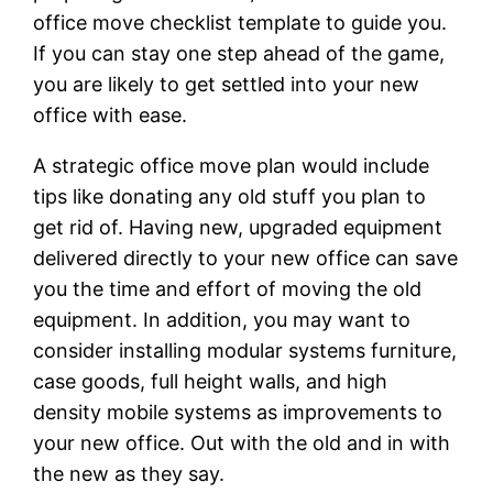
office move checklist template to guide you.
If you can stay one step ahead of the game,
you are likely to get settled into your new
office with ease.
A strategic office move plan would include
tips like donating any old stuff you plan to
get rid of. Having new, upgraded equipment
delivered directly to your new office can save
you the time and effort of moving the old
equipment. In addition, you may want to
consider installing modular systems furniture,
case goods, full height walls, and high
density mobile systems as improvements to
your new office. Out with the old and in with
the new as they say.