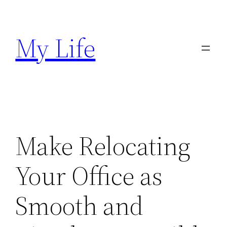
Skip
to
My Life
content
Make Relocating
Your Office as
Smooth and