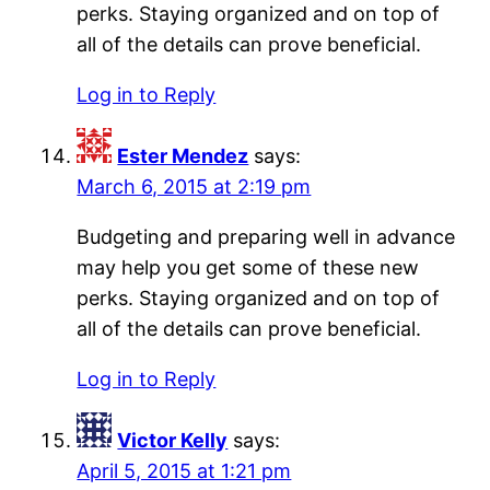
perks. Staying organized and on top of
all of the details can prove beneficial.
Log in to Reply
Ester Mendez
says:
March 6, 2015 at 2:19 pm
Budgeting and preparing well in advance
may help you get some of these new
perks. Staying organized and on top of
all of the details can prove beneficial.
Log in to Reply
Victor Kelly
says:
April 5, 2015 at 1:21 pm