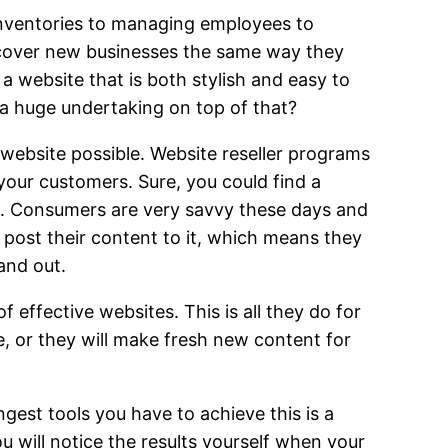
 inventories to managing employees to
scover new businesses the same way they
a website that is both stylish and easy to
 a huge undertaking on top of that?
website possible. Website reseller programs
your customers. Sure, you could find a
ook. Consumers are very savvy these days and
post their content to it, which means they
and out.
 effective websites. This is all they do for
e, or they will make fresh new content for
gest tools you have to achieve this is a
u will notice the results yourself when your