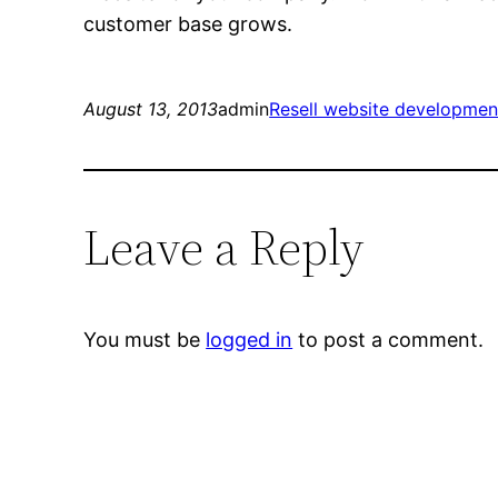
customer base grows.
August 13, 2013
admin
Resell website developmen
Leave a Reply
You must be
logged in
to post a comment.