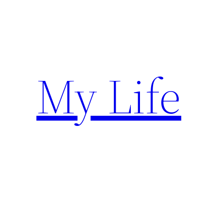
Skip
to
content
My Life