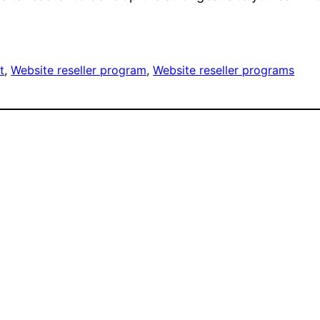
t
, 
Website reseller program
, 
Website reseller programs