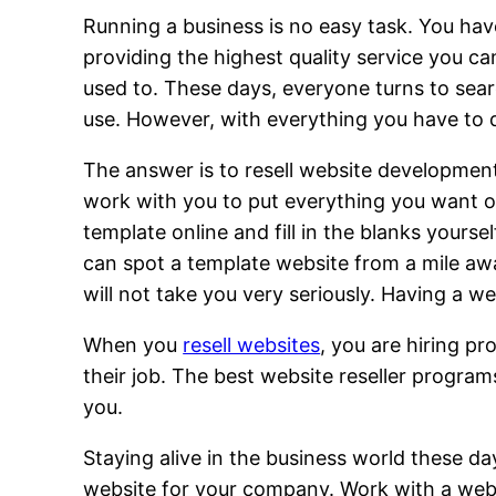
Running a business is no easy task. You hav
providing the highest quality service you 
used to. These days, everyone turns to searc
use. However, with everything you have to 
The answer is to resell website developmen
work with you to put everything you want on 
template online and fill in the blanks your
can spot a template website from a mile aw
will not take you very seriously. Having a w
When you
resell websites
, you are hiring pr
their job. The best website reseller program
you.
Staying alive in the business world these da
website for your company. Work with a websit