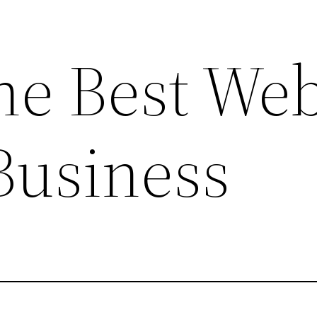
he Best Web
Business