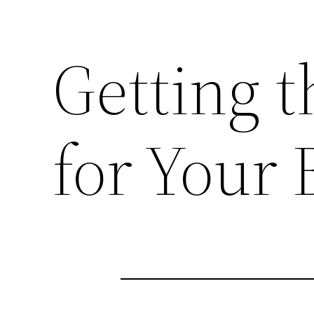
Getting t
for Your 