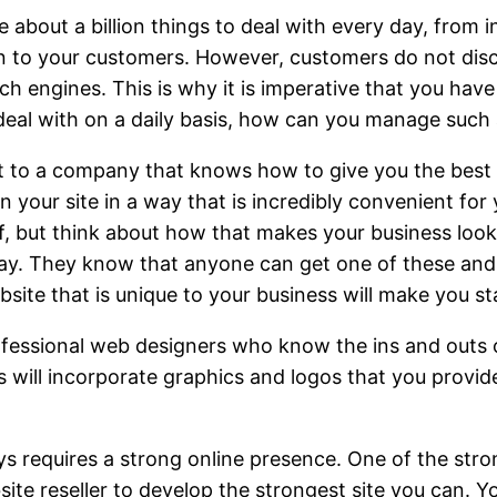
e about a billion things to deal with every day, from
can to your customers. However, customers do not di
h engines. This is why it is imperative that you have 
deal with on a daily basis, how can you manage such
t to a company that knows how to give you the best 
your site in a way that is incredibly convenient for 
self, but think about how that makes your business l
ay. They know that anyone can get one of these and 
ebsite that is unique to your business will make you st
ofessional web designers who know the ins and outs of
s will incorporate graphics and logos that you provid
ys requires a strong online presence. One of the stron
e reseller to develop the strongest site you can. Yo