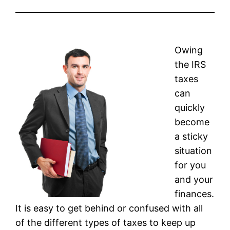
Owing
the IRS
taxes
can
quickly
become
a sticky
situation
for you
and your
finances.
It is easy to get behind or confused with all
of the different types of taxes to keep up