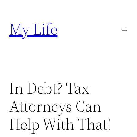
Skip
to
My Life
content
In Debt? Tax
Attorneys Can
Help With That!