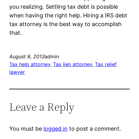
you realizing. Settling tax debt is possible
when having the right help. Hiring a IRS debt
tax attorney is the best way to accomplish
that.
August 8, 2013
admin
Tax help attorney
, 
Tax lien attorney
, 
Tax relief
lawyer
Leave a Reply
You must be
logged in
to post a comment.