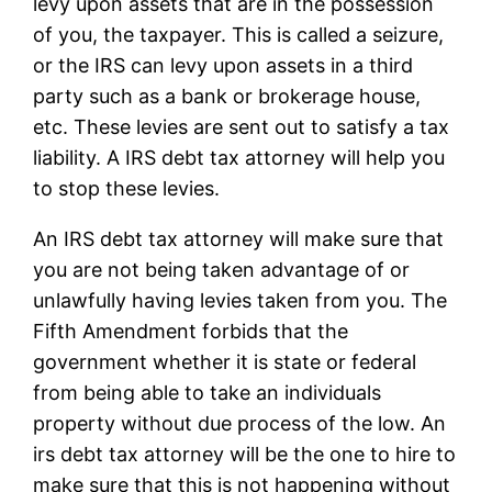
levy upon assets that are in the possession
of you, the taxpayer. This is called a seizure,
or the IRS can levy upon assets in a third
party such as a bank or brokerage house,
etc. These levies are sent out to satisfy a tax
liability. A IRS debt tax attorney will help you
to stop these levies.
An IRS debt tax attorney will make sure that
you are not being taken advantage of or
unlawfully having levies taken from you. The
Fifth Amendment forbids that the
government whether it is state or federal
from being able to take an individuals
property without due process of the low. An
irs debt tax attorney will be the one to hire to
make sure that this is not happening without