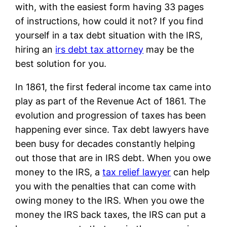
with, with the easiest form having 33 pages
of instructions, how could it not? If you find
yourself in a tax debt situation with the IRS,
hiring an
irs debt tax attorney
may be the
best solution for you.
In 1861, the first federal income tax came into
play as part of the Revenue Act of 1861. The
evolution and progression of taxes has been
happening ever since. Tax debt lawyers have
been busy for decades constantly helping
out those that are in IRS debt. When you owe
money to the IRS, a
tax relief lawyer
can help
you with the penalties that can come with
owing money to the IRS. When you owe the
money the IRS back taxes, the IRS can put a