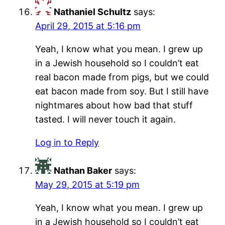
Nathaniel Schultz
says:
April 29, 2015 at 5:16 pm
Yeah, I know what you mean. I grew up
in a Jewish household so I couldn’t eat
real bacon made from pigs, but we could
eat bacon made from soy. But I still have
nightmares about how bad that stuff
tasted. I will never touch it again.
Log in to Reply
Nathan Baker
says:
May 29, 2015 at 5:19 pm
Yeah, I know what you mean. I grew up
in a Jewish household so I couldn’t eat