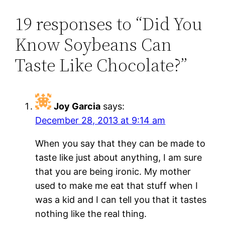
19 responses to “Did You
Know Soybeans Can
Taste Like Chocolate?”
Joy Garcia
says:
December 28, 2013 at 9:14 am
When you say that they can be made to
taste like just about anything, I am sure
that you are being ironic. My mother
used to make me eat that stuff when I
was a kid and I can tell you that it tastes
nothing like the real thing.