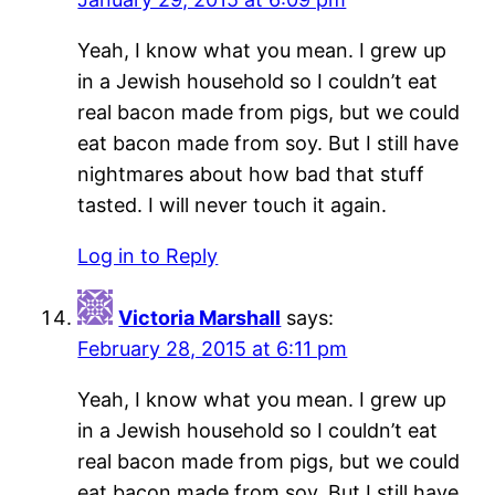
Yeah, I know what you mean. I grew up
in a Jewish household so I couldn’t eat
real bacon made from pigs, but we could
eat bacon made from soy. But I still have
nightmares about how bad that stuff
tasted. I will never touch it again.
Log in to Reply
Victoria Marshall
says:
February 28, 2015 at 6:11 pm
Yeah, I know what you mean. I grew up
in a Jewish household so I couldn’t eat
real bacon made from pigs, but we could
eat bacon made from soy. But I still have