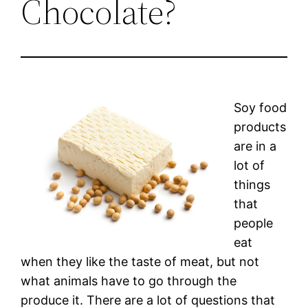
Chocolate?
Soy food
products
are in a
lot of
things
that
people
eat
when they like the taste of meat, but not
what animals have to go through the
produce it. There are a lot of questions that