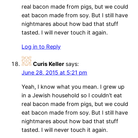
real bacon made from pigs, but we could
eat bacon made from soy. But I still have
nightmares about how bad that stuff
tasted. I will never touch it again.
Log in to Reply
Curis Keller
says:
June 28, 2015 at 5:21 pm
Yeah, I know what you mean. I grew up
in a Jewish household so I couldn’t eat
real bacon made from pigs, but we could
eat bacon made from soy. But I still have
nightmares about how bad that stuff
tasted. I will never touch it again.