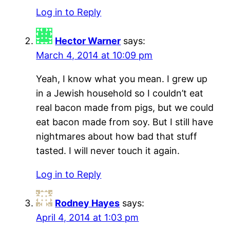
Log in to Reply
Hector Warner
says:
March 4, 2014 at 10:09 pm
Yeah, I know what you mean. I grew up
in a Jewish household so I couldn’t eat
real bacon made from pigs, but we could
eat bacon made from soy. But I still have
nightmares about how bad that stuff
tasted. I will never touch it again.
Log in to Reply
Rodney Hayes
says:
April 4, 2014 at 1:03 pm