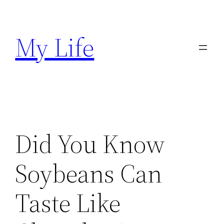
Skip
to
My Life
content
Did You Know
Soybeans Can
Taste Like