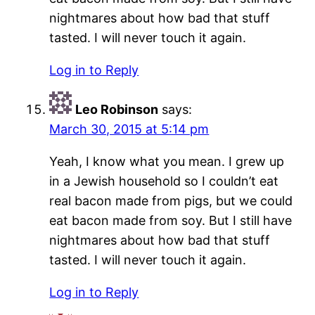
nightmares about how bad that stuff
tasted. I will never touch it again.
Log in to Reply
Leo Robinson
says:
March 30, 2015 at 5:14 pm
Yeah, I know what you mean. I grew up
in a Jewish household so I couldn’t eat
real bacon made from pigs, but we could
eat bacon made from soy. But I still have
nightmares about how bad that stuff
tasted. I will never touch it again.
Log in to Reply