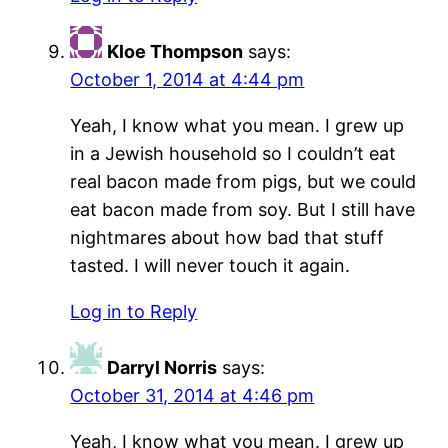
Kloe Thompson
says:
October 1, 2014 at 4:44 pm
Yeah, I know what you mean. I grew up
in a Jewish household so I couldn’t eat
real bacon made from pigs, but we could
eat bacon made from soy. But I still have
nightmares about how bad that stuff
tasted. I will never touch it again.
Log in to Reply
Darryl Norris
says:
October 31, 2014 at 4:46 pm
Yeah, I know what you mean. I grew up