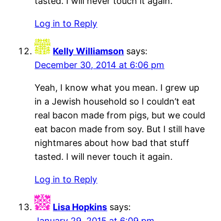
tasted. I will never touch it again.
Log in to Reply
Kelly Williamson
says:
December 30, 2014 at 6:06 pm
Yeah, I know what you mean. I grew up
in a Jewish household so I couldn’t eat
real bacon made from pigs, but we could
eat bacon made from soy. But I still have
nightmares about how bad that stuff
tasted. I will never touch it again.
Log in to Reply
Lisa Hopkins
says:
January 29, 2015 at 6:09 pm