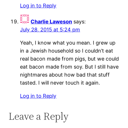
Log in to Reply
Charlie Laweson
says:
July 28, 2015 at 5:24 pm
Yeah, I know what you mean. I grew up
in a Jewish household so I couldn’t eat
real bacon made from pigs, but we could
eat bacon made from soy. But I still have
nightmares about how bad that stuff
tasted. I will never touch it again.
Log in to Reply
Leave a Reply