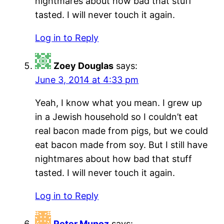
nightmares about how bad that stuff
tasted. I will never touch it again.
Log in to Reply
Zoey Douglas
says:
June 3, 2014 at 4:33 pm
Yeah, I know what you mean. I grew up
in a Jewish household so I couldn’t eat
real bacon made from pigs, but we could
eat bacon made from soy. But I still have
nightmares about how bad that stuff
tasted. I will never touch it again.
Log in to Reply
Peter Munoz
says: