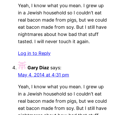
Yeah, I know what you mean. I grew up
in a Jewish household so I couldn’t eat
real bacon made from pigs, but we could
eat bacon made from soy. But I still have
nightmares about how bad that stuff
tasted. I will never touch it again.
Log in to Reply
Gary Diaz
says:
May 4, 2014 at 4:31 pm
Yeah, I know what you mean. I grew up
in a Jewish household so I couldn’t eat
real bacon made from pigs, but we could
eat bacon made from soy. But I still have