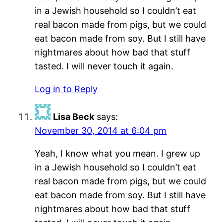
in a Jewish household so I couldn’t eat
real bacon made from pigs, but we could
eat bacon made from soy. But I still have
nightmares about how bad that stuff
tasted. I will never touch it again.
Log in to Reply
Lisa Beck
says:
November 30, 2014 at 6:04 pm
Yeah, I know what you mean. I grew up
in a Jewish household so I couldn’t eat
real bacon made from pigs, but we could
eat bacon made from soy. But I still have
nightmares about how bad that stuff