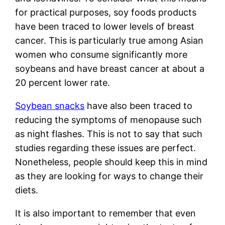
for practical purposes, soy foods products
have been traced to lower levels of breast
cancer. This is particularly true among Asian
women who consume significantly more
soybeans and have breast cancer at about a
20 percent lower rate.
Soybean snacks
have also been traced to
reducing the symptoms of menopause such
as night flashes. This is not to say that such
studies regarding these issues are perfect.
Nonetheless, people should keep this in mind
as they are looking for ways to change their
diets.
It is also important to remember that even