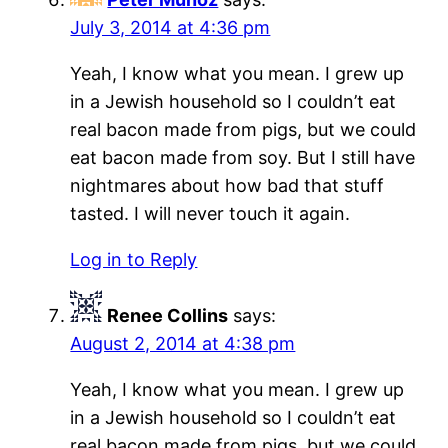
July 3, 2014 at 4:36 pm
Yeah, I know what you mean. I grew up
in a Jewish household so I couldn’t eat
real bacon made from pigs, but we could
eat bacon made from soy. But I still have
nightmares about how bad that stuff
tasted. I will never touch it again.
Log in to Reply
Renee Collins
says:
August 2, 2014 at 4:38 pm
Yeah, I know what you mean. I grew up
in a Jewish household so I couldn’t eat
real bacon made from pigs, but we could