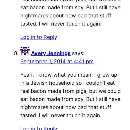
eat bacon made from soy. But I still have
nightmares about how bad that stuff
tasted. I will never touch it again.
Log in to Reply
Avery Jennings
says:
September 1, 2014 at 4:41 pm
Yeah, I know what you mean. I grew up
in a Jewish household so I couldn’t eat
real bacon made from pigs, but we could
eat bacon made from soy. But I still have
nightmares about how bad that stuff
tasted. I will never touch it again.
Log in to Reply