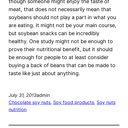
though someone might enjoy the taste of
meat, that does not necessarily mean that
soybeans should not play a part in what you
are eating. It might not be your main course,
but soybean snacks can be incredibly
healthy. One study might not be enough to
prove their nutritional benefit, but it should
be enough for people to at least consider
buying a back of beans that can be made to
taste like just about anything.
July 31, 2013
admin
Chocolate soy nuts
, 
Soy food products
, 
Soy nuts
nutrition