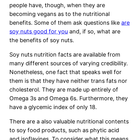
people have, though, when they are
becoming vegans as to the nutritional
benefits. Some of them ask questions like
are
soy nuts good for you
and, if so, what are
the benefits of soy nuts.
Soy nuts nutrition facts are available from
many different sources of varying credibility.
Nonetheless, one fact that speaks well for
them is that they have neither trans fats nor
cholesterol. They are made up entirely of
Omega 3s and Omega 6s. Furthermore, they
have a glycemic index of only 18.
There are a also valuable nutritional contents
to soy food products, such as phytic acid
and isoflavines. To consider what this means