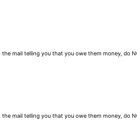
n the mail telling you that you owe them money, do 
n the mail telling you that you owe them money, do 