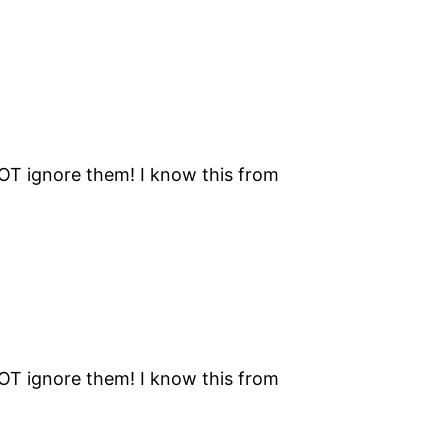
NOT ignore them! I know this from
NOT ignore them! I know this from