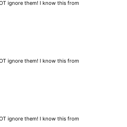
NOT ignore them! I know this from
NOT ignore them! I know this from
NOT ignore them! I know this from