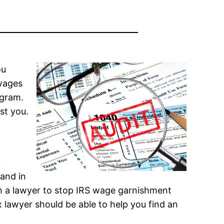
ou
 wages
ogram.
st you.
k
 and in
th a lawyer to stop IRS wage garnishment
 lawyer should be able to help you find an