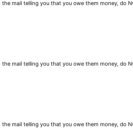
n the mail telling you that you owe them money, do 
n the mail telling you that you owe them money, do 
n the mail telling you that you owe them money, do 