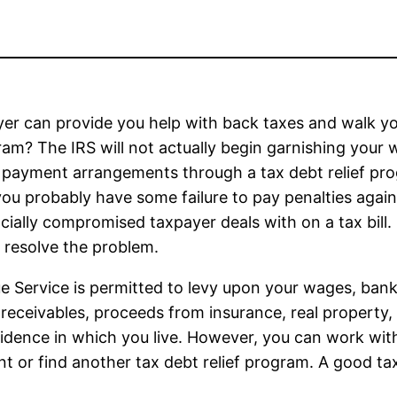
er can provide you help with back taxes and walk y
gram? The IRS will not actually begin garnishing your
 payment arrangements through a tax debt relief pr
you probably have some failure to pay penalties again
cially compromised taxpayer deals with on a tax bill.
resolve the problem.
ue Service is permitted to levy upon your wages, ban
 receivables, proceeds from insurance, real property,
esidence in which you live. However, you can work wi
t or find another tax debt relief program. A good tax