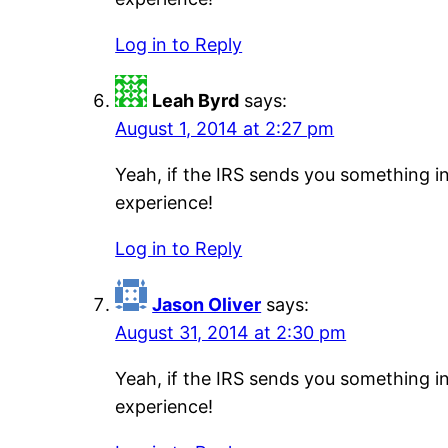
Log in to Reply
Leah Byrd
says:
August 1, 2014 at 2:27 pm
Yeah, if the IRS sends you something i
experience!
Log in to Reply
Jason Oliver
says:
August 31, 2014 at 2:30 pm
Yeah, if the IRS sends you something i
experience!