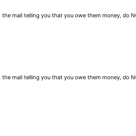
n the mail telling you that you owe them money, do 
n the mail telling you that you owe them money, do 