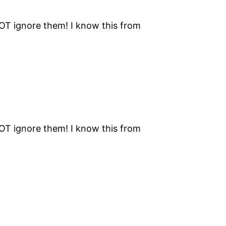
NOT ignore them! I know this from
NOT ignore them! I know this from