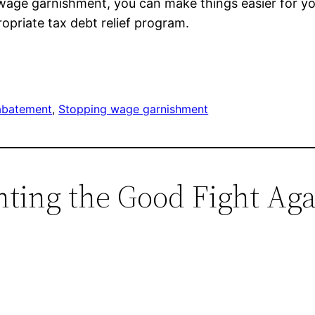
o wage garnishment, you can make things easier for y
opriate tax debt relief program.
abatement
, 
Stopping wage garnishment
ghting the Good Fight Ag