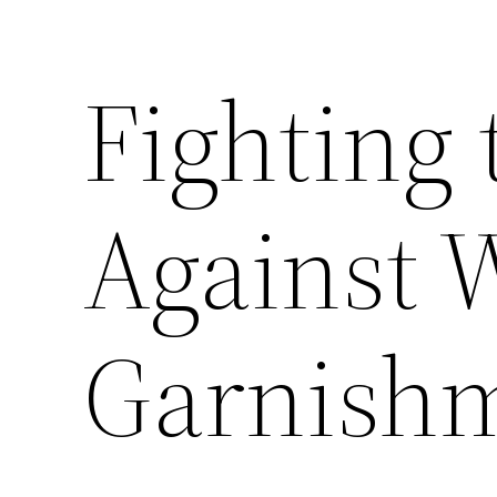
Fighting 
Against 
Garnish