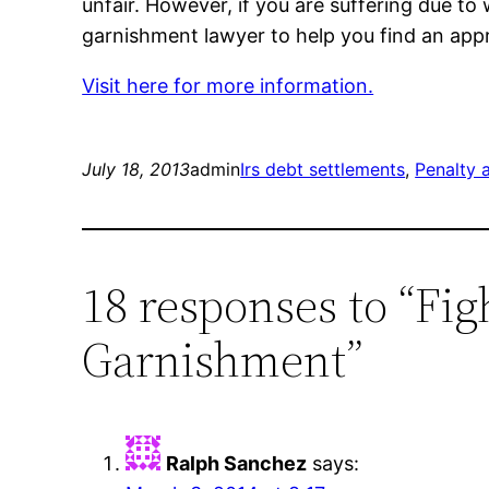
unfair. However, if you are suffering due t
garnishment lawyer to help you find an appr
Visit here for more information.
July 18, 2013
admin
Irs debt settlements
, 
Penalty 
18 responses to “Fi
Garnishment”
Ralph Sanchez
says: