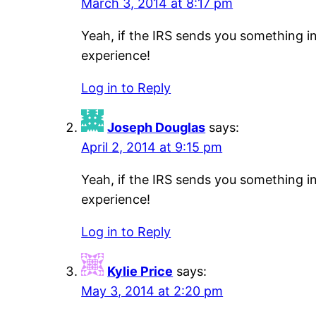
March 3, 2014 at 8:17 pm
Yeah, if the IRS sends you something i
experience!
Log in to Reply
Joseph Douglas
says:
April 2, 2014 at 9:15 pm
Yeah, if the IRS sends you something i
experience!
Log in to Reply
Kylie Price
says:
May 3, 2014 at 2:20 pm