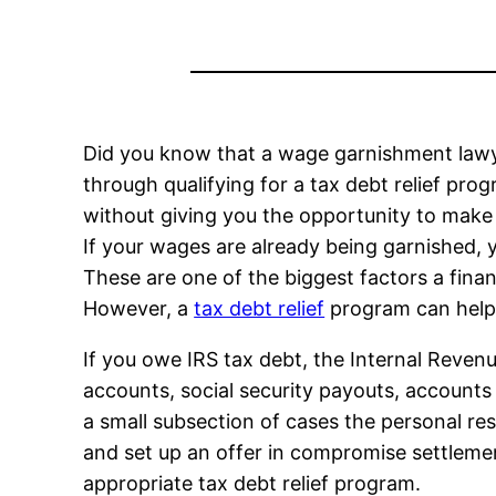
Did you know that a wage garnishment lawy
through qualifying for a tax debt relief pro
without giving you the opportunity to make
If your wages are already being garnished, 
These are one of the biggest factors a finan
However, a
tax debt relief
program can help 
If you owe IRS tax debt, the Internal Reven
accounts, social security payouts, accounts
a small subsection of cases the personal r
and set up an offer in compromise settlemen
appropriate tax debt relief program.