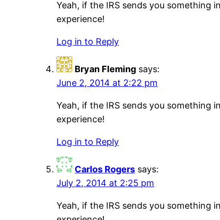
Yeah, if the IRS sends you something i
experience!
Log in to Reply
Bryan Fleming
says:
June 2, 2014 at 2:22 pm
Yeah, if the IRS sends you something i
experience!
Log in to Reply
Carlos Rogers
says:
July 2, 2014 at 2:25 pm
Yeah, if the IRS sends you something i
experience!