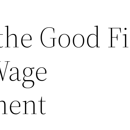
the Good F
Wage
ment