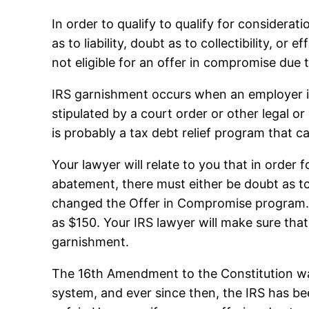
In order to qualify to qualify for considera
as to liability, doubt as to collectibility, o
not eligible for an offer in compromise due to
IRS garnishment occurs when an employer is 
stipulated by a court order or other legal 
is probably a tax debt relief program that c
Your lawyer will relate to you that in order
abatement, there must either be doubt as to li
changed the Offer in Compromise program. 
as $150. Your IRS lawyer will make sure tha
garnishment.
The 16th Amendment to the Constitution was
system, and ever since then, the IRS has be