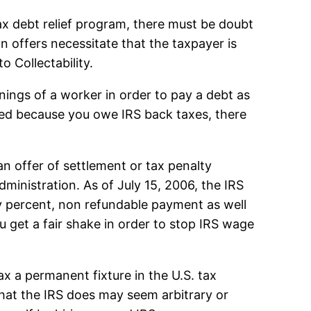
tax debt relief program, there must be doubt
ion offers necessitate that the taxpayer is
o Collectability.
ings of a worker in order to pay a debt as
shed because you owe IRS back taxes, there
an offer of settlement or tax penalty
administration. As of July 15, 2006, the IRS
 percent, non refundable payment as well
u get a fair shake in order to stop IRS wage
 a permanent fixture in the U.S. tax
what the IRS does may seem arbitrary or