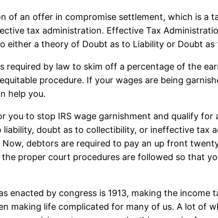
tion of an offer in compromise settlement, which is a 
r effective tax administration. Effective Tax Administrat
 either a theory of Doubt as to Liability or Doubt as t
required by law to skim off a percentage of the earn
or equitable procedure. If your wages are being garni
an help you.
 for you to stop IRS wage garnishment and qualify for 
ability, doubt as to collectibility, or ineffective tax 
Now, debtors are required to pay an up front twenty
t the proper court procedures are followed so that yo
 enacted by congress is 1913, making the income tax
en making life complicated for many of us. A lot of 