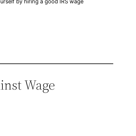
ourself by hiring a good IRS wage
ainst Wage