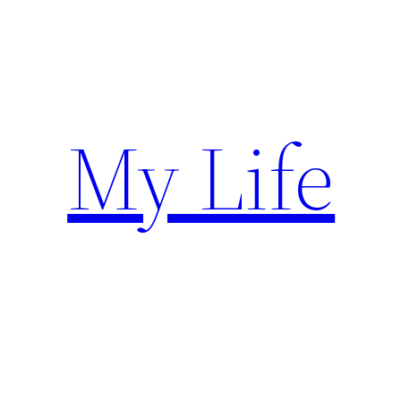
Skip
to
content
My Life