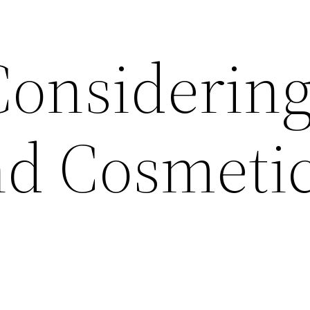
Considerin
and Cosmeti