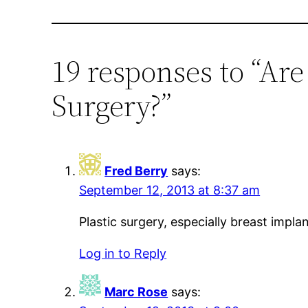
19 responses to “Ar
Surgery?”
Fred Berry
says:
September 12, 2013 at 8:37 am
Plastic surgery, especially breast imp
Log in to Reply
Marc Rose
says: