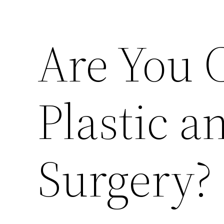
Are You 
Plastic 
Surgery?