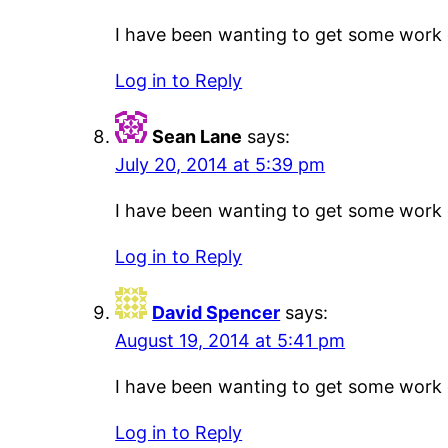
I have been wanting to get some work do
Log in to Reply
Sean Lane
says:
July 20, 2014 at 5:39 pm
I have been wanting to get some work do
Log in to Reply
David Spencer
says:
August 19, 2014 at 5:41 pm
I have been wanting to get some work do
Log in to Reply