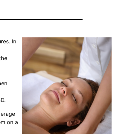
res. In
the
men
SD.
verage
em on a