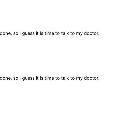
ne, so I guess it is time to talk to my doctor.
ne, so I guess it is time to talk to my doctor.