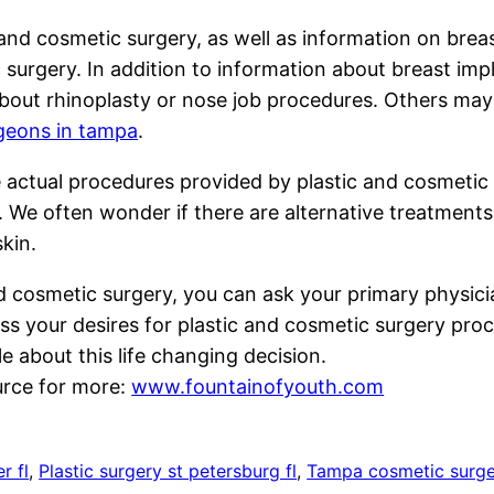
nd cosmetic surgery, as well as information on brea
 surgery. In addition to information about breast imp
out rhinoplasty or nose job procedures. Others may
rgeons in tampa
.
 actual procedures provided by plastic and cosmetic
e. We often wonder if there are alternative treatments
skin.
d cosmetic surgery, you can ask your primary physicia
ss your desires for plastic and cosmetic surgery proc
 about this life changing decision.
urce for more:
www.fountainofyouth.com
r fl
, 
Plastic surgery st petersburg fl
, 
Tampa cosmetic surg