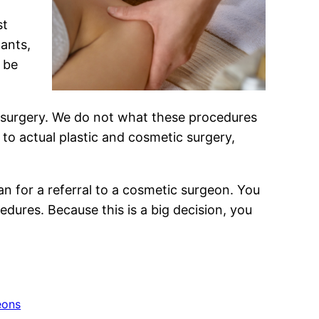
st
lants,
 be
 surgery. We do not what these procedures
 to actual plastic and cosmetic surgery,
n for a referral to a cosmetic surgeon. You
edures. Because this is a big decision, you
eons