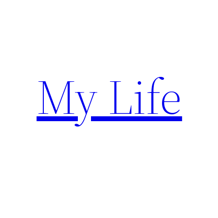
Skip
to
content
My Life