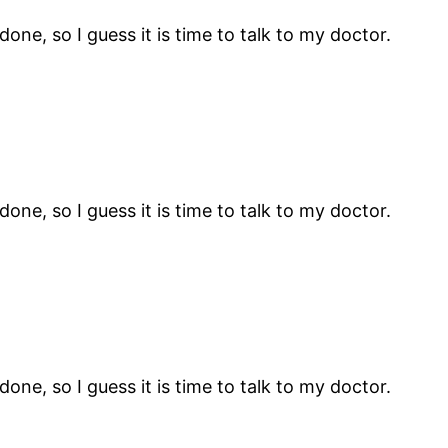
ne, so I guess it is time to talk to my doctor.
ne, so I guess it is time to talk to my doctor.
ne, so I guess it is time to talk to my doctor.