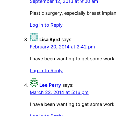
September 12, 2013 at 9:00 am
Plastic surgery, especially breast imp
Log in to Reply
Lisa Byrd
says:
February 20, 2014 at 2:42 pm
I have been wanting to get some work do
Log in to Reply
Lee Perry
says:
March 22, 2014 at 5:16 pm
I have been wanting to get some work do