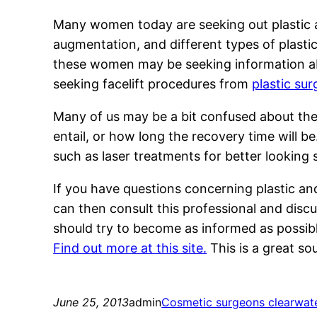
Many women today are seeking out plastic a
augmentation, and different types of plastic
these women may be seeking information ab
seeking facelift procedures from
plastic su
Many of us may be a bit confused about the
entail, or how long the recovery time will b
such as laser treatments for better looking 
If you have questions concerning plastic an
can then consult this professional and discu
should try to become as informed as possible
Find out more at this site.
This is a great so
June 25, 2013
admin
Cosmetic surgeons clearwate