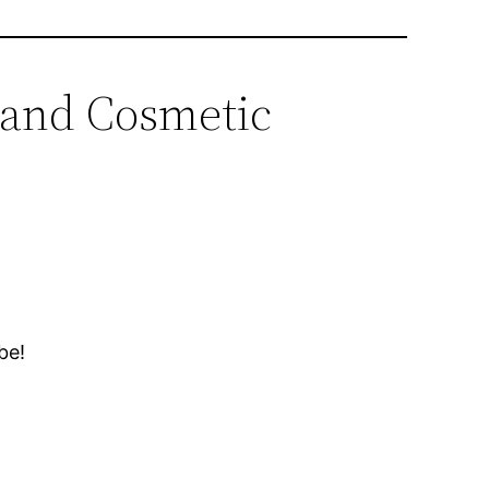
c and Cosmetic
be!