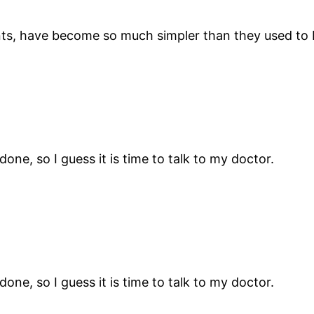
lants, have become so much simpler than they used to 
ne, so I guess it is time to talk to my doctor.
ne, so I guess it is time to talk to my doctor.