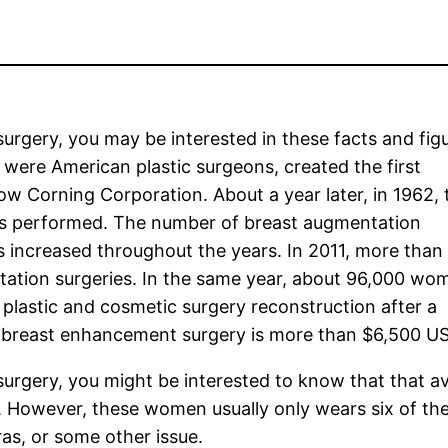
surgery, you may be interested in these facts and figu
ere American plastic surgeons, created the first
ow Corning Corporation. About a year later, in 1962, 
s performed. The number of breast augmentation
increased throughout the years. In 2011, more than
ation surgeries. In the same year, about 96,000 wo
 plastic and cosmetic surgery reconstruction after a
f breast enhancement surgery is more than $6,500 U
 surgery, you might be interested to know that that a
. However, these women usually only wears six of th
bras, or some other issue.