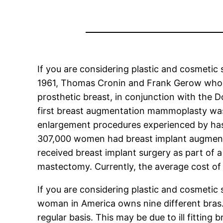
If you are considering plastic and cosmetic 
1961, Thomas Cronin and Frank Gerow who w
prosthetic breast, in conjunction with the D
first breast augmentation mammoplasty wa
enlargement procedures experienced by has 
307,000 women had breast implant augment
received breast implant surgery as part of a
mastectomy. Currently, the average cost o
If you are considering plastic and cosmetic
woman in America owns nine different bras
regular basis. This may be due to ill fitting 