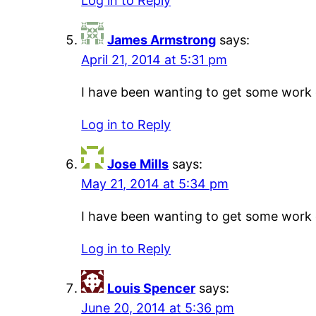
Log in to Reply
James Armstrong
says:
April 21, 2014 at 5:31 pm
I have been wanting to get some work do
Log in to Reply
Jose Mills
says:
May 21, 2014 at 5:34 pm
I have been wanting to get some work do
Log in to Reply
Louis Spencer
says:
June 20, 2014 at 5:36 pm