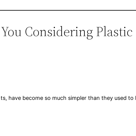
e You Considering Plasti
lants, have become so much simpler than they used to 