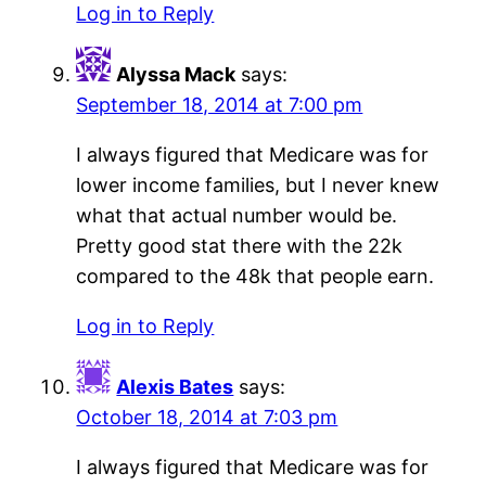
Log in to Reply
Alyssa Mack
says:
September 18, 2014 at 7:00 pm
I always figured that Medicare was for
lower income families, but I never knew
what that actual number would be.
Pretty good stat there with the 22k
compared to the 48k that people earn.
Log in to Reply
Alexis Bates
says:
October 18, 2014 at 7:03 pm
I always figured that Medicare was for