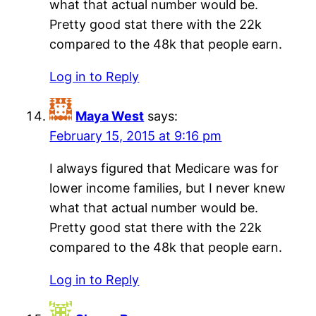
what that actual number would be.
Pretty good stat there with the 22k
compared to the 48k that people earn.
Log in to Reply
Maya West
says:
February 15, 2015 at 9:16 pm
I always figured that Medicare was for
lower income families, but I never knew
what that actual number would be.
Pretty good stat there with the 22k
compared to the 48k that people earn.
Log in to Reply