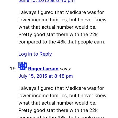
June 15, 2015 at 8:45 pm
I always figured that Medicare was for
lower income families, but I never knew
what that actual number would be.
Pretty good stat there with the 22k
compared to the 48k that people earn.
Log in to Reply
Roger Larson
says:
July 15, 2015 at 8:48 pm
I always figured that Medicare was for
lower income families, but I never knew
what that actual number would be.
Pretty good stat there with the 22k
compared to the 48k that people earn.