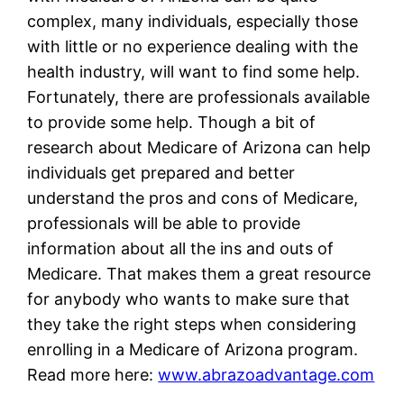
complex, many individuals, especially those
with little or no experience dealing with the
health industry, will want to find some help.
Fortunately, there are professionals available
to provide some help. Though a bit of
research about Medicare of Arizona can help
individuals get prepared and better
understand the pros and cons of Medicare,
professionals will be able to provide
information about all the ins and outs of
Medicare. That makes them a great resource
for anybody who wants to make sure that
they take the right steps when considering
enrolling in a Medicare of Arizona program.
Read more here:
www.abrazoadvantage.com