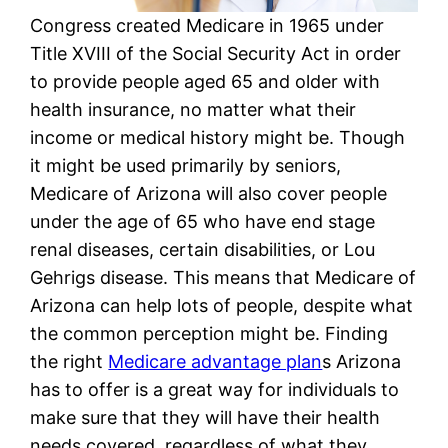
Congress created Medicare in 1965 under
Title XVIII of the Social Security Act in order
to provide people aged 65 and older with
health insurance, no matter what their
income or medical history might be. Though
it might be used primarily by seniors,
Medicare of Arizona will also cover people
under the age of 65 who have end stage
renal diseases, certain disabilities, or Lou
Gehrigs disease. This means that Medicare of
Arizona can help lots of people, despite what
the common perception might be. Finding
the right
Medicare advantage plan
s Arizona
has to offer is a great way for individuals to
make sure that they will have their health
needs covered, regardless of what they