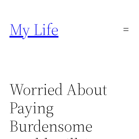
Skip
to
My Life
content
Worried About
Paying
Burdensome