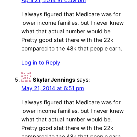
April 21, 2014 at 6:49 pm
I always figured that Medicare was for
lower income families, but I never knew
what that actual number would be.
Pretty good stat there with the 22k
compared to the 48k that people earn.
Log in to Reply
Skylar Jennings
says:
May 21, 2014 at 6:51 pm
I always figured that Medicare was for
lower income families, but I never knew
what that actual number would be.
Pretty good stat there with the 22k
compared to the 48k that people earn.