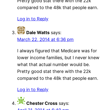
Pretty good stat there with the 22k
compared to the 48k that people earn.
Log in to Reply
Dale Watts
says:
March 22, 2014 at 6:36 pm
I always figured that Medicare was for
lower income families, but I never knew
what that actual number would be.
Pretty good stat there with the 22k
compared to the 48k that people earn.
Log in to Reply
Chester Cross
says: