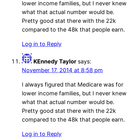
lower income families, but I never knew
what that actual number would be.
Pretty good stat there with the 22k
compared to the 48k that people earn.
Log in to Reply
KEnnedy Taylor
says:
November 17, 2014 at 8:58 pm
I always figured that Medicare was for
lower income families, but I never knew
what that actual number would be.
Pretty good stat there with the 22k
compared to the 48k that people earn.
Log in to Reply