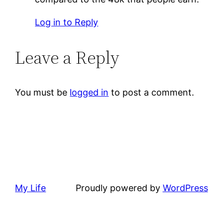
Log in to Reply
Leave a Reply
You must be
logged in
to post a comment.
My Life
Proudly powered by
WordPress