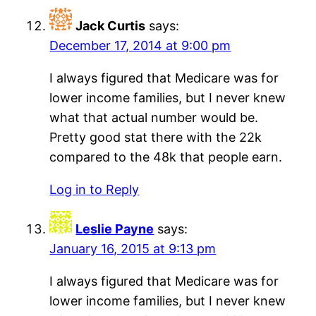
Jack Curtis
says:
December 17, 2014 at 9:00 pm
I always figured that Medicare was for
lower income families, but I never knew
what that actual number would be.
Pretty good stat there with the 22k
compared to the 48k that people earn.
Log in to Reply
Leslie Payne
says:
January 16, 2015 at 9:13 pm
I always figured that Medicare was for
lower income families, but I never knew