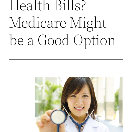
Health Bills?
Medicare Might
be a Good Option