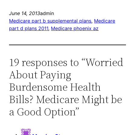
June 14, 2013
admin
Medicare part b supplemental plans
, 
Medicare
part d plans 2011
, 
Medicare phoenix az
19 responses to “Worried
About Paying
Burdensome Health
Bills? Medicare Might be
a Good Option”