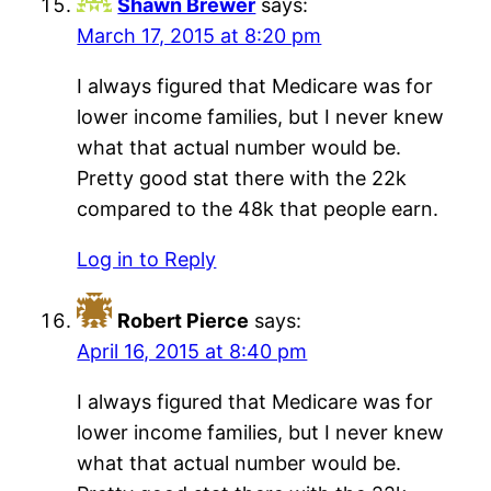
Shawn Brewer
says:
March 17, 2015 at 8:20 pm
I always figured that Medicare was for
lower income families, but I never knew
what that actual number would be.
Pretty good stat there with the 22k
compared to the 48k that people earn.
Log in to Reply
Robert Pierce
says:
April 16, 2015 at 8:40 pm
I always figured that Medicare was for
lower income families, but I never knew
what that actual number would be.