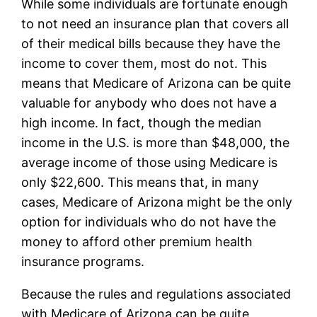
While some individuals are fortunate enough
to not need an insurance plan that covers all
of their medical bills because they have the
income to cover them, most do not. This
means that Medicare of Arizona can be quite
valuable for anybody who does not have a
high income. In fact, though the median
income in the U.S. is more than $48,000, the
average income of those using Medicare is
only $22,600. This means that, in many
cases, Medicare of Arizona might be the only
option for individuals who do not have the
money to afford other premium health
insurance programs.
Because the rules and regulations associated
with Medicare of Arizona can be quite