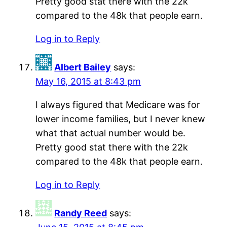
Pretty good stat there with the 22k
compared to the 48k that people earn.
Log in to Reply
Albert Bailey
says:
May 16, 2015 at 8:43 pm
I always figured that Medicare was for
lower income families, but I never knew
what that actual number would be.
Pretty good stat there with the 22k
compared to the 48k that people earn.
Log in to Reply
Randy Reed
says: