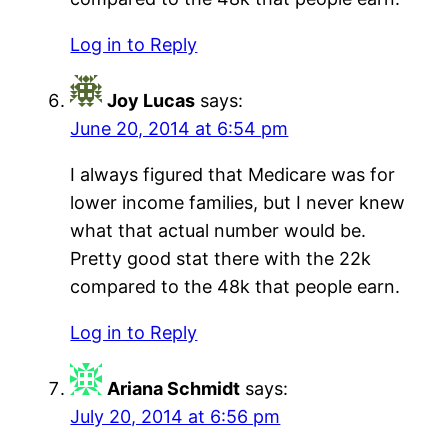
Log in to Reply
Joy Lucas
says:
June 20, 2014 at 6:54 pm
I always figured that Medicare was for
lower income families, but I never knew
what that actual number would be.
Pretty good stat there with the 22k
compared to the 48k that people earn.
Log in to Reply
Ariana Schmidt
says:
July 20, 2014 at 6:56 pm