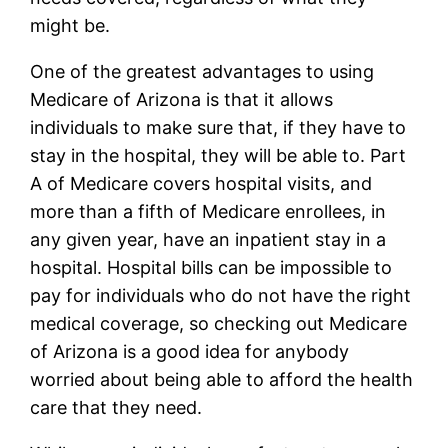
might be.
One of the greatest advantages to using
Medicare of Arizona is that it allows
individuals to make sure that, if they have to
stay in the hospital, they will be able to. Part
A of Medicare covers hospital visits, and
more than a fifth of Medicare enrollees, in
any given year, have an inpatient stay in a
hospital. Hospital bills can be impossible to
pay for individuals who do not have the right
medical coverage, so checking out Medicare
of Arizona is a good idea for anybody
worried about being able to afford the health
care that they need.