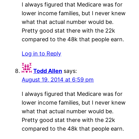
I always figured that Medicare was for
lower income families, but I never knew
what that actual number would be.
Pretty good stat there with the 22k
compared to the 48k that people earn.
Log in to Reply
Todd Allen
says:
August 19, 2014 at 6:59 pm
I always figured that Medicare was for
lower income families, but I never knew
what that actual number would be.
Pretty good stat there with the 22k
compared to the 48k that people earn.