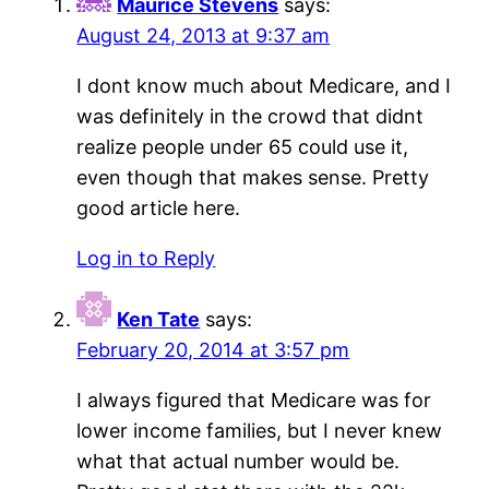
Maurice Stevens
says:
August 24, 2013 at 9:37 am
I dont know much about Medicare, and I
was definitely in the crowd that didnt
realize people under 65 could use it,
even though that makes sense. Pretty
good article here.
Log in to Reply
Ken Tate
says:
February 20, 2014 at 3:57 pm
I always figured that Medicare was for
lower income families, but I never knew
what that actual number would be.