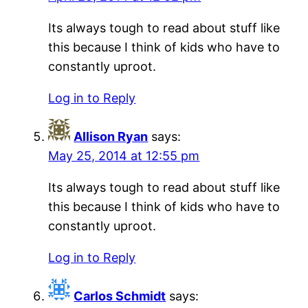
Its always tough to read about stuff like
this because I think of kids who have to
constantly uproot.
Log in to Reply
Allison Ryan
says:
May 25, 2014 at 12:55 pm
Its always tough to read about stuff like
this because I think of kids who have to
constantly uproot.
Log in to Reply
Carlos Schmidt
says: