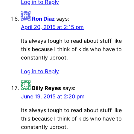
Log in to Reply
Ron Diaz
says:
April 20, 2015 at 2:15 pm
Its always tough to read about stuff like
this because I think of kids who have to
constantly uproot.
Log in to Reply
Billy Reyes
says:
June 19, 2015 at 2:20 pm
Its always tough to read about stuff like
this because I think of kids who have to
constantly uproot.