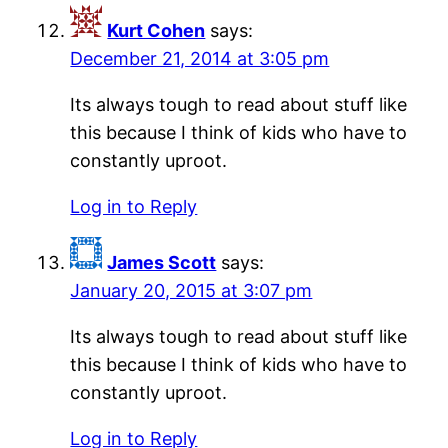
Kurt Cohen
says:
December 21, 2014 at 3:05 pm
Its always tough to read about stuff like
this because I think of kids who have to
constantly uproot.
Log in to Reply
James Scott
says:
January 20, 2015 at 3:07 pm
Its always tough to read about stuff like
this because I think of kids who have to
constantly uproot.
Log in to Reply