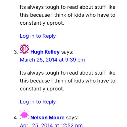
Its always tough to read about stuff like
this because I think of kids who have to
constantly uproot.
Log in to Reply
Hugh Kelley
says:
March 25, 2014 at 9:39 pm
Its always tough to read about stuff like
this because I think of kids who have to
constantly uproot.
Log in to Reply
Nelson Moore
says:
April 25, 2014 at 12:52 pm