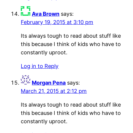
Ava Brown
says:
February 19, 2015 at 3:10 pm
Its always tough to read about stuff like
this because I think of kids who have to
constantly uproot.
Log in to Reply
Morgan Pena
says:
March 21, 2015 at 2:12 pm
Its always tough to read about stuff like
this because I think of kids who have to
constantly uproot.