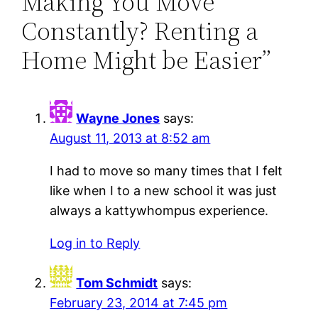
Making You Move
Constantly? Renting a
Home Might be Easier”
Wayne Jones
says:
August 11, 2013 at 8:52 am
I had to move so many times that I felt
like when I to a new school it was just
always a kattywhompus experience.
Log in to Reply
Tom Schmidt
says:
February 23, 2014 at 7:45 pm