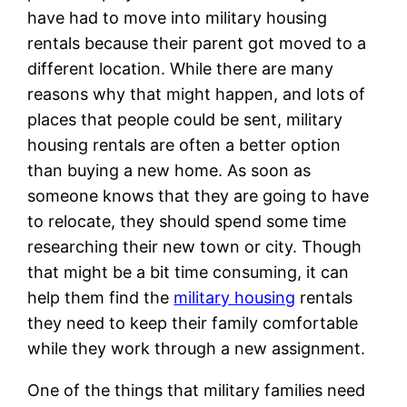
have had to move into military housing
rentals because their parent got moved to a
different location. While there are many
reasons why that might happen, and lots of
places that people could be sent, military
housing rentals are often a better option
than buying a new home. As soon as
someone knows that they are going to have
to relocate, they should spend some time
researching their new town or city. Though
that might be a bit time consuming, it can
help them find the
military housing
rentals
they need to keep their family comfortable
while they work through a new assignment.
One of the things that military families need