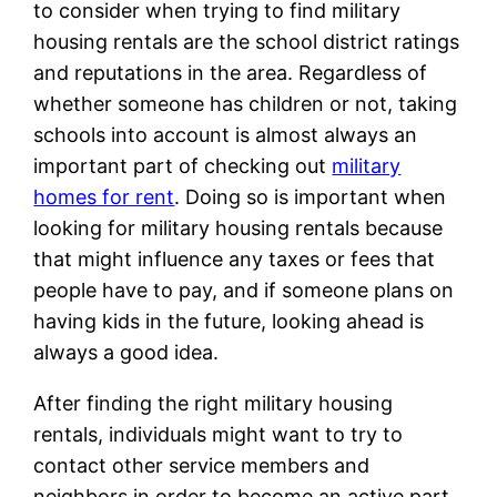
to consider when trying to find military
housing rentals are the school district ratings
and reputations in the area. Regardless of
whether someone has children or not, taking
schools into account is almost always an
important part of checking out
military
homes for rent
. Doing so is important when
looking for military housing rentals because
that might influence any taxes or fees that
people have to pay, and if someone plans on
having kids in the future, looking ahead is
always a good idea.
After finding the right military housing
rentals, individuals might want to try to
contact other service members and
neighbors in order to become an active part