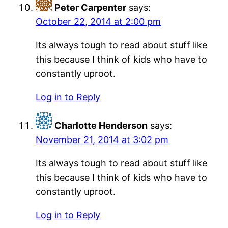
Peter Carpenter
says:
October 22, 2014 at 2:00 pm
Its always tough to read about stuff like
this because I think of kids who have to
constantly uproot.
Log in to Reply
Charlotte Henderson
says:
November 21, 2014 at 3:02 pm
Its always tough to read about stuff like
this because I think of kids who have to
constantly uproot.
Log in to Reply