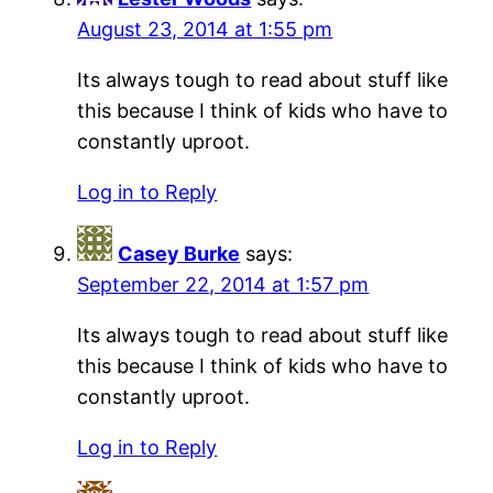
August 23, 2014 at 1:55 pm
Its always tough to read about stuff like
this because I think of kids who have to
constantly uproot.
Log in to Reply
Casey Burke
says:
September 22, 2014 at 1:57 pm
Its always tough to read about stuff like
this because I think of kids who have to
constantly uproot.
Log in to Reply