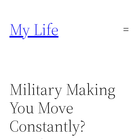
Skip
to
My Life
content
Military Making
You Move
Constantly?