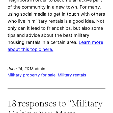
of the community in a new town. For many,
using social media to get in touch with others
who live in military rentals is a good idea. Not
only can it lead to friendships, but also some
tips and advice about the best military
housing rentals in a certain area.
Learn more
about this topic here.
June 14, 2013
admin
Military property for sale
, 
Military rentals
18 responses to “Military