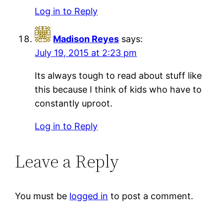
Log in to Reply
Madison Reyes
says:
July 19, 2015 at 2:23 pm
Its always tough to read about stuff like
this because I think of kids who have to
constantly uproot.
Log in to Reply
Leave a Reply
You must be
logged in
to post a comment.