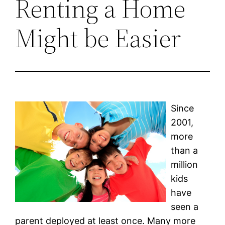
Renting a Home
Might be Easier
Since
2001,
more
than a
million
kids
have
seen a
parent deployed at least once. Many more