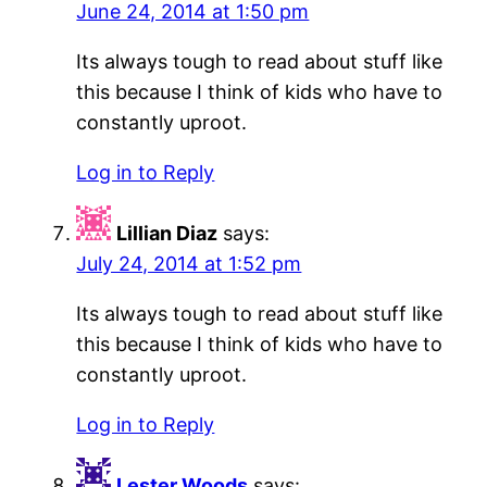
June 24, 2014 at 1:50 pm
Its always tough to read about stuff like
this because I think of kids who have to
constantly uproot.
Log in to Reply
Lillian Diaz
says:
July 24, 2014 at 1:52 pm
Its always tough to read about stuff like
this because I think of kids who have to
constantly uproot.
Log in to Reply
Lester Woods
says: