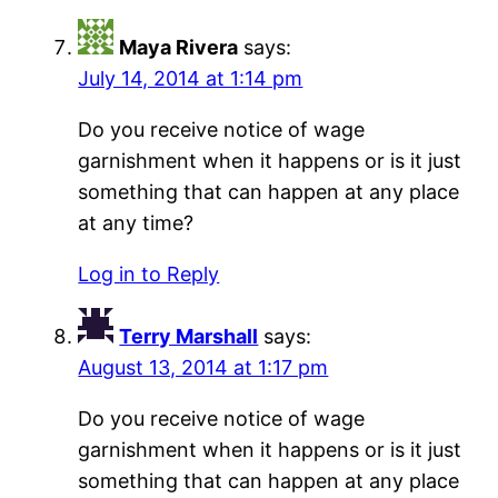
Maya Rivera
says:
July 14, 2014 at 1:14 pm
Do you receive notice of wage
garnishment when it happens or is it just
something that can happen at any place
at any time?
Log in to Reply
Terry Marshall
says:
August 13, 2014 at 1:17 pm
Do you receive notice of wage
garnishment when it happens or is it just
something that can happen at any place