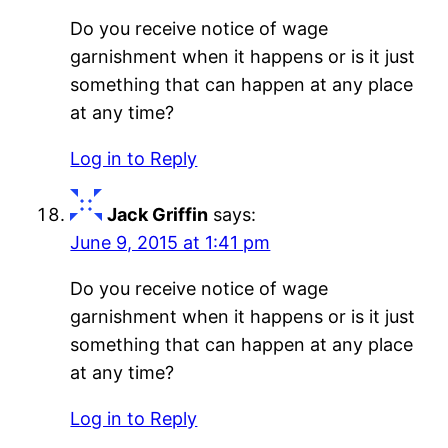
Do you receive notice of wage
garnishment when it happens or is it just
something that can happen at any place
at any time?
Log in to Reply
Jack Griffin
says:
June 9, 2015 at 1:41 pm
Do you receive notice of wage
garnishment when it happens or is it just
something that can happen at any place
at any time?
Log in to Reply