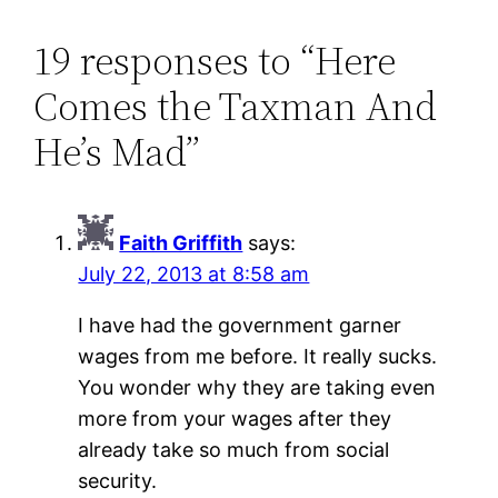
19 responses to “Here
Comes the Taxman And
He’s Mad”
Faith Griffith
says:
July 22, 2013 at 8:58 am
I have had the government garner
wages from me before. It really sucks.
You wonder why they are taking even
more from your wages after they
already take so much from social
security.