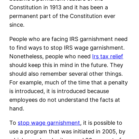
Constitution in 1913 and it has been a
permanent part of the Constitution ever
since.
People who are facing IRS garnishment need
to find ways to stop IRS wage garnishment.
Nonetheless, people who need
Irs tax relief
should keep this in mind in the future. They
should also remember several other things.
For example, much of the time that a penalty
is introduced, it is introduced because
employees do not understand the facts at
hand.
To
stop wage garnishment
, it is possible to
use a program that was initiated in 2005, by