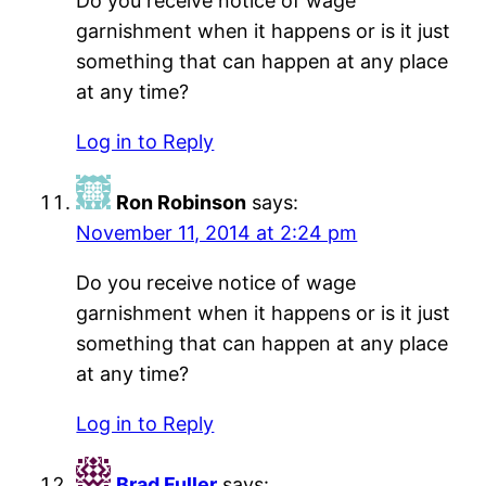
Do you receive notice of wage
garnishment when it happens or is it just
something that can happen at any place
at any time?
Log in to Reply
Ron Robinson
says:
November 11, 2014 at 2:24 pm
Do you receive notice of wage
garnishment when it happens or is it just
something that can happen at any place
at any time?
Log in to Reply
Brad Fuller
says: