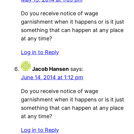
Do you receive notice of wage
garnishment when it happens or is it just
something that can happen at any place
at any time?
Log in to Reply
Jacob Hansen
says:
June 14, 2014 at 1:12 pm
Do you receive notice of wage
garnishment when it happens or is it just
something that can happen at any place
at any time?
Log in to Reply