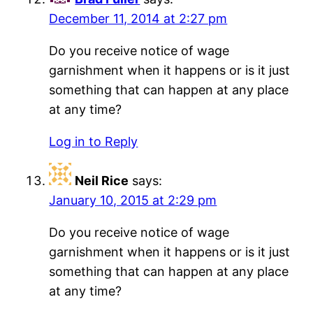
December 11, 2014 at 2:27 pm
Do you receive notice of wage
garnishment when it happens or is it just
something that can happen at any place
at any time?
Log in to Reply
Neil Rice
says:
January 10, 2015 at 2:29 pm
Do you receive notice of wage
garnishment when it happens or is it just
something that can happen at any place
at any time?