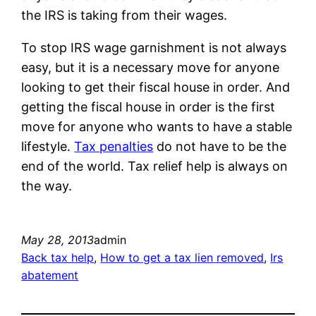
the IRS is taking from their wages.
To stop IRS wage garnishment is not always
easy, but it is a necessary move for anyone
looking to get their fiscal house in order. And
getting the fiscal house in order is the first
move for anyone who wants to have a stable
lifestyle.
Tax penalties
do not have to be the
end of the world. Tax relief help is always on
the way.
May 28, 2013
admin
Back tax help
, 
How to get a tax lien removed
, 
Irs
abatement