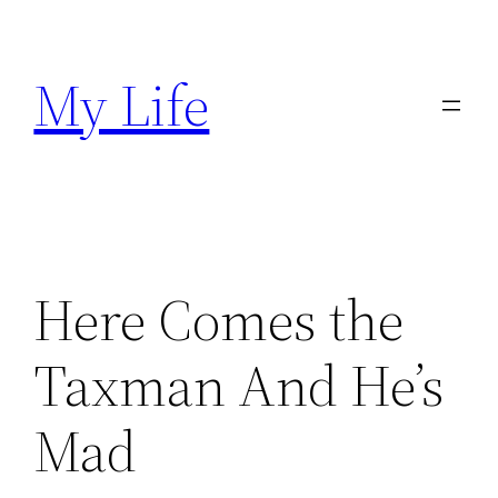
Skip
to
My Life
content
Here Comes the
Taxman And He’s
Mad