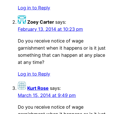
Log in to Reply
Zoey Carter
says:
February 13, 2014 at 10:23 pm
Do you receive notice of wage
garnishment when it happens or is it just
something that can happen at any place
at any time?
Log in to Reply
Kurt Rose
says:
March 15, 2014 at 9:49 pm
Do you receive notice of wage