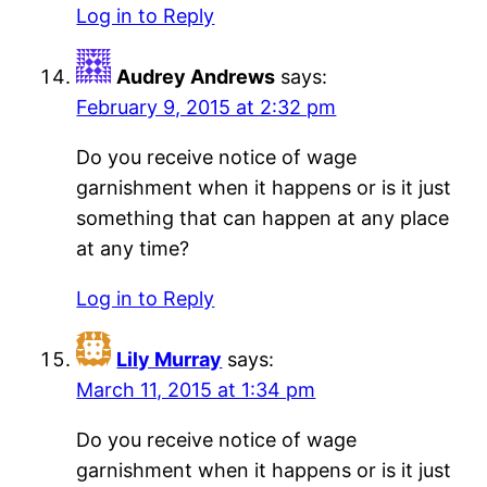
Log in to Reply
Audrey Andrews
says:
February 9, 2015 at 2:32 pm
Do you receive notice of wage
garnishment when it happens or is it just
something that can happen at any place
at any time?
Log in to Reply
Lily Murray
says:
March 11, 2015 at 1:34 pm
Do you receive notice of wage
garnishment when it happens or is it just