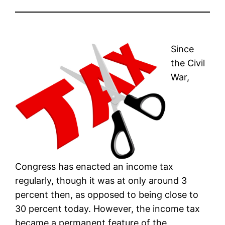
Since
the Civil
War,
Congress has enacted an income tax
regularly, though it was at only around 3
percent then, as opposed to being close to
30 percent today. However, the income tax
became a permanent feature of the