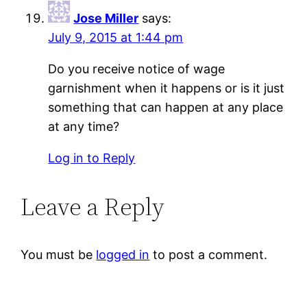
Jose Miller
says:
July 9, 2015 at 1:44 pm
Do you receive notice of wage
garnishment when it happens or is it just
something that can happen at any place
at any time?
Log in to Reply
Leave a Reply
You must be
logged in
to post a comment.