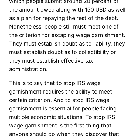
which people submit around 20 percent of
the amount owed along with 150 USD as well
as a plan for repaying the rest of the debt.
Nonetheless, people still must meet one of
the criterion for escaping wage garnishment.
They must establish doubt as to liability, they
must establish doubt as to collectibility or
they must establish effective tax
administration.
This is to say that to stop IRS wage
garnishment requires the ability to meet
certain criterion. And to stop IRS wage
garnishment is essential for people facing
multiple economic situations. To stop IRS
wage garnishment is the first thing that
anyone should do when they discover that