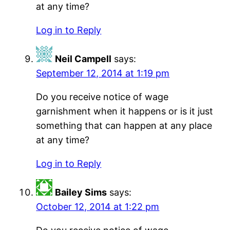
at any time?
Log in to Reply
Neil Campell
says:
September 12, 2014 at 1:19 pm
Do you receive notice of wage
garnishment when it happens or is it just
something that can happen at any place
at any time?
Log in to Reply
Bailey Sims
says:
October 12, 2014 at 1:22 pm