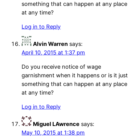
something that can happen at any place
at any time?
Log in to Reply
Alvin Warren
says:
April 10, 2015 at 1:37 pm
Do you receive notice of wage
garnishment when it happens or is it just
something that can happen at any place
at any time?
Log in to Reply
Miguel LAwrence
says:
May 10, 2015 at 1:38 pm