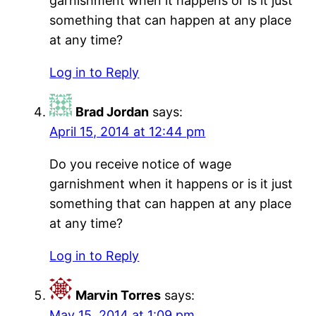
garnishment when it happens or is it just
something that can happen at any place
at any time?
Log in to Reply
Brad Jordan
says:
April 15, 2014 at 12:44 pm
Do you receive notice of wage
garnishment when it happens or is it just
something that can happen at any place
at any time?
Log in to Reply
Marvin Torres
says:
May 15, 2014 at 1:09 pm