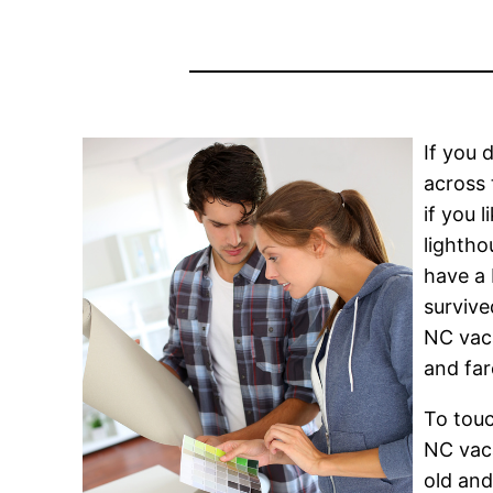
If you 
across 
if you 
lightho
have a 
survive
NC vaca
and far
To touc
NC vaca
old and