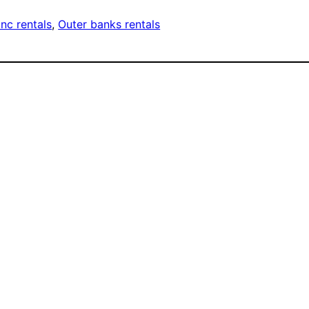
nc rentals
, 
Outer banks rentals