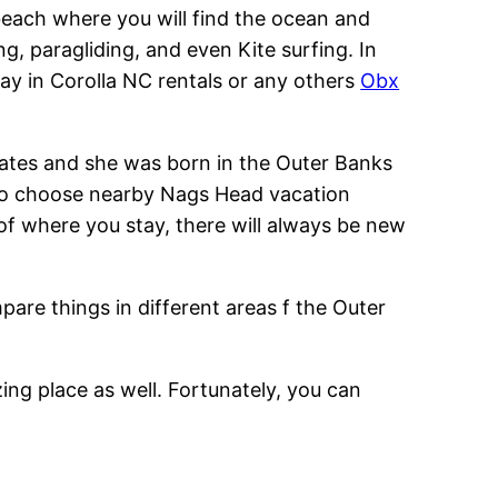
beach where you will find the ocean and
, paragliding, and even Kite surfing. In
tay in Corolla NC rentals or any others
Obx
States and she was born in the Outer Banks
also choose nearby Nags Head vacation
 of where you stay, there will always be new
mpare things in different areas f the Outer
zing place as well. Fortunately, you can