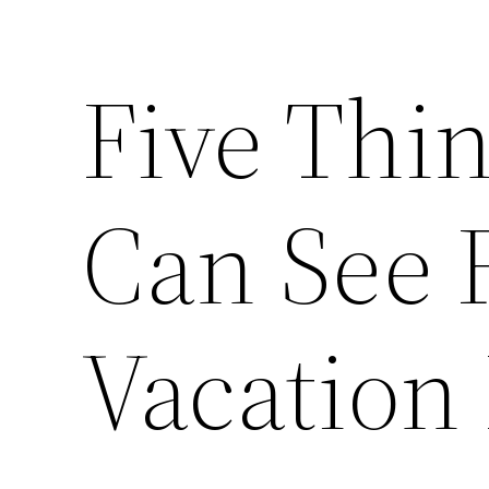
Five Thi
Can See 
Vacation