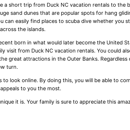
e a short trip from Duck NC vacation rentals to the 
ge sand dunes that are popular spots for hang gliding
ou can easily find places to scuba dive whether you s
across the islands.
h decent born in what would later become the United 
sily visit from Duck NC vacation rentals. You could 
the great attractions in the Outer Banks. Regardless
ew turn.
 to look online. By doing this, you will be able to co
t appeals to you the most.
ique it is. Your family is sure to appreciate this ama