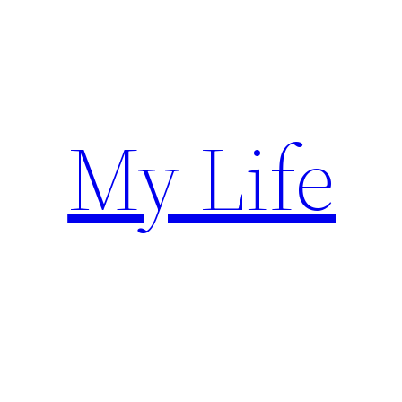
Skip
to
content
My Life