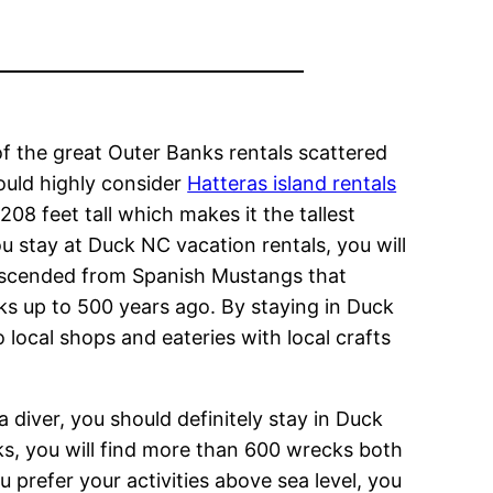
 of the great Outer Banks rentals scattered
ould highly consider
Hatteras island rentals
 208 feet tall which makes it the tallest
u stay at Duck NC vacation rentals, you will
descended from Spanish Mustangs that
s up to 500 years ago. By staying in Duck
 local shops and eateries with local crafts
a diver, you should definitely stay in Duck
ks, you will find more than 600 wrecks both
 prefer your activities above sea level, you