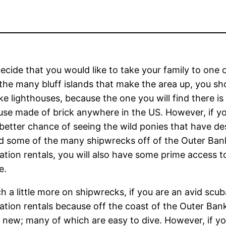
decide that you would like to take your family to one
the many bluff islands that make the area up, you sh
like lighthouses, because the one you will find there is
use made of brick anywhere in the US. However, if yo
better chance of seeing the wild ponies that have 
d some of the many shipwrecks off of the Outer Bank
tion rentals, you will also have some prime access to
e.
h a little more on shipwrecks, if you are an avid scub
tion rentals because off the coast of the Outer Ban
 new; many of which are easy to dive. However, if you