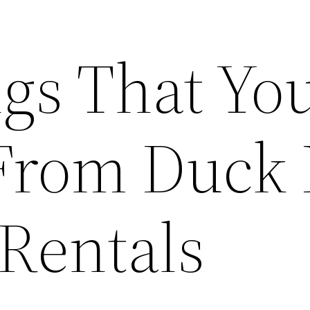
ngs That Yo
From Duck
 Rentals