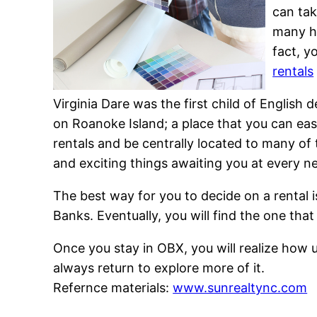
can tak
many hu
fact, y
rentals
Virginia Dare was the first child of Englis
on Roanoke Island; a place that you can ea
rentals and be centrally located to many of 
and exciting things awaiting you at every n
The best way for you to decide on a rental is
Banks. Eventually, you will find the one tha
Once you stay in OBX, you will realize how un
always return to explore more of it.
Refernce materials:
www.sunrealtync.com