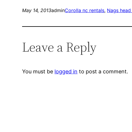
May 14, 2013
admin
Corolla nc rentals
, 
Nags head 
Leave a Reply
You must be
logged in
to post a comment.