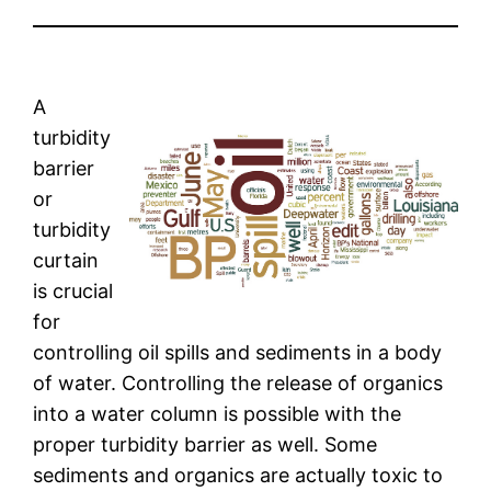
A
turbidity
barrier
or
turbidity
curtain
is crucial
for
controlling oil spills and sediments in a body
of water. Controlling the release of organics
into a water column is possible with the
proper turbidity barrier as well. Some
sediments and organics are actually toxic to