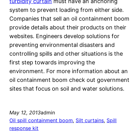
turbidity curtain
must have an anchoring
system to prevent loading from either side.
Companies that sell an oil containment boom
provide details about their products on their
websites. Engineers develop solutions for
preventing environmental disasters and
controlling spills and other situations is the
first step towards improving the
environment. For more information about an
oil containment boom check out government
sites that focus on soil and water solutions.
May 12, 2013
admin
Oil spill containment boom
, 
Silt curtains
, 
Spill
response kit