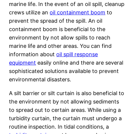
marine life. In the event of an oil spill, cleanup
crews utilize an
oil containment boom
to
prevent the spread of the spill. An oil
containment boom is beneficial to the
environment by not allow spills to reach
marine life and other areas. You can find
information about
oil spill response
equipment
easily online and there are several
sophisticated solutions available to prevent
environmental disasters.
A silt barrier or silt curtain is also beneficial to
the environment by not allowing sediments
to spread out to certain areas. While using a
turbidity curtain, the curtain must undergo a
routine inspection. In tidal conditions, a