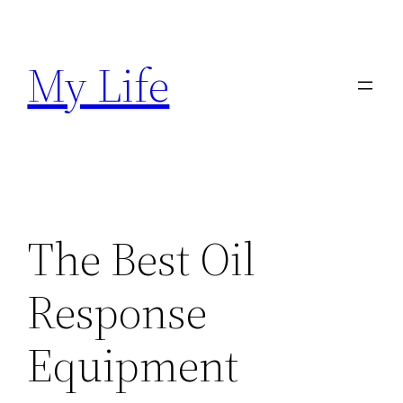
Skip
to
My Life
content
The Best Oil
Response
Equipment