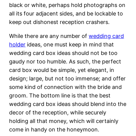
black or white, perhaps hold photographs on
all its four adjacent sides, and be lockable to
keep out dishonest reception crashers.
While there are any number of
wedding card
holder
ideas, one must keep in mind that
wedding card box ideas should not be too
gaudy nor too humble. As such, the perfect
card box would be simple, yet elegant, in
design; large, but not too immense; and offer
some kind of connection with the bride and
groom. The bottom line is that the best
wedding card box ideas should blend into the
decor of the reception, while securely
holding all that money, which will certainly
come in handy on the honeymoon.