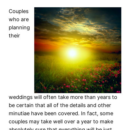
Couples
who are
planning
their
weddings will often take more than years to
be certain that all of the details and other
minutiae have been covered. In fact, some
couples may take well over a year to make
absolutely sure that everything will be just