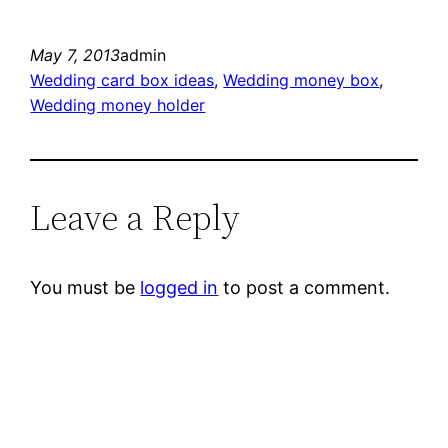
May 7, 2013
admin
Wedding card box ideas
, 
Wedding money box
, 
Wedding money holder
Leave a Reply
You must be
logged in
to post a comment.