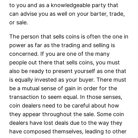
to you and as a knowledgeable party that
can advise you as well on your barter, trade,
or sale.
The person that sells coins is often the one in
power as far as the trading and selling is
concerned. If you are one of the many
people out there that sells coins, you must
also be ready to present yourself as one that
is equally invested as your buyer. There must
be a mutual sense of gain in order for the
transaction to seem equal. In those senses,
coin dealers need to be careful about how
they appear throughout the sale. Some coin
dealers have lost deals due to the way they
have composed themselves, leading to other