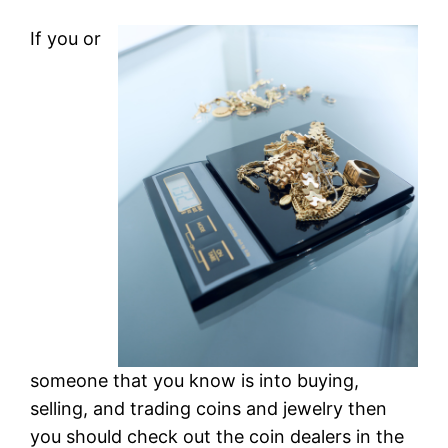
If you or
someone that you know is into buying,
selling, and trading coins and jewelry then
you should check out the coin dealers in the