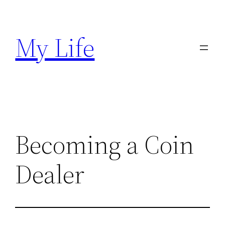
Skip
to
My Life
content
Becoming a Coin
Dealer