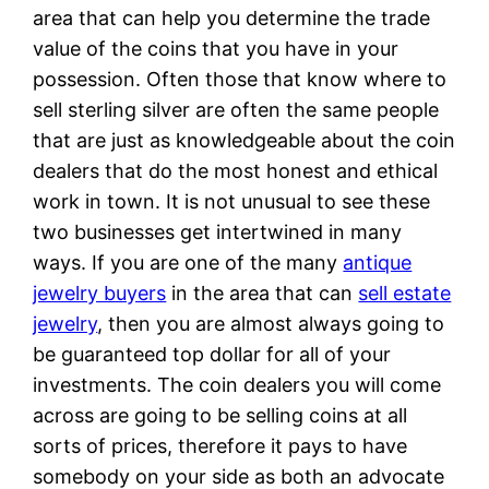
area that can help you determine the trade
value of the coins that you have in your
possession. Often those that know where to
sell sterling silver are often the same people
that are just as knowledgeable about the coin
dealers that do the most honest and ethical
work in town. It is not unusual to see these
two businesses get intertwined in many
ways. If you are one of the many
antique
jewelry buyers
in the area that can
sell estate
jewelry
, then you are almost always going to
be guaranteed top dollar for all of your
investments. The coin dealers you will come
across are going to be selling coins at all
sorts of prices, therefore it pays to have
somebody on your side as both an advocate