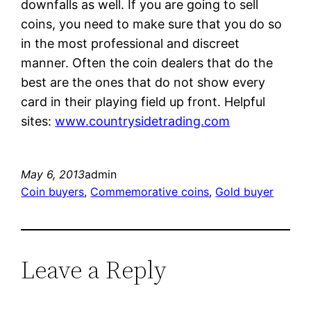
downfalls as well. If you are going to sell
coins, you need to make sure that you do so
in the most professional and discreet
manner. Often the coin dealers that do the
best are the ones that do not show every
card in their playing field up front. Helpful
sites:
www.countrysidetrading.com
May 6, 2013
admin
Coin buyers
, 
Commemorative coins
, 
Gold buyer
Leave a Reply