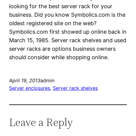
looking for the best server rack for your
business. Did you know Symbolics.com is the
oldest registered site on the web?
Symbolics.com first showed up online back in
March 15, 1985. Server rack shelves and used
server racks are options business owners
should consider while shopping online.
April 19, 2013
admin
Server enclosures
, 
Server rack shelves
Leave a Reply