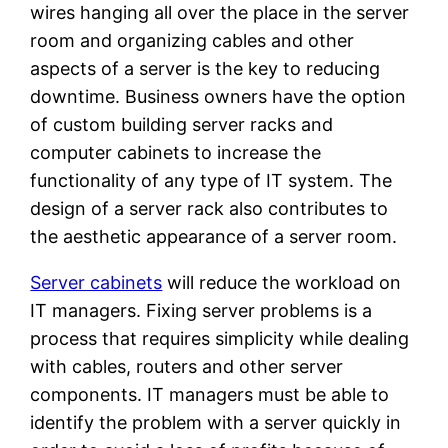
wires hanging all over the place in the server
room and organizing cables and other
aspects of a server is the key to reducing
downtime. Business owners have the option
of custom building server racks and
computer cabinets to increase the
functionality of any type of IT system. The
design of a server rack also contributes to
the aesthetic appearance of a server room.
Server cabinets
will reduce the workload on
IT managers. Fixing server problems is a
process that requires simplicity while dealing
with cables, routers and other server
components. IT managers must be able to
identify the problem with a server quickly in