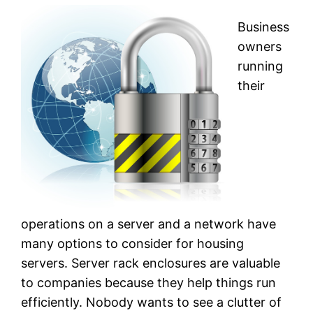
Business
owners
running
their
operations on a server and a network have
many options to consider for housing
servers. Server rack enclosures are valuable
to companies because they help things run
efficiently. Nobody wants to see a clutter of