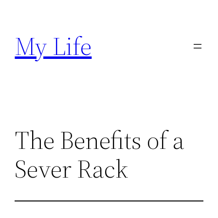
Skip
to
My Life
content
The Benefits of a
Sever Rack