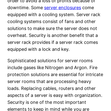
order to avoid a loss of profits because of
downtime. Some
server enclosures
come
equipped with a cooling system. Server rack
cooling systems consist of fans and other
solutions to make sure the server does not
overheat. Security is another benefit that a
server rack provides if a server rack comes
equipped with a lock and key.
Sophisticated solutions for server rooms
include gases like Nitrogen and Argon. Fire
protection solutions are essential for intricate
server rooms that are processing heavy
loads. Replacing cables, routers and other
aspects of a server is easy with organization.
Security is one of the most important
elements to keep in mind while you are