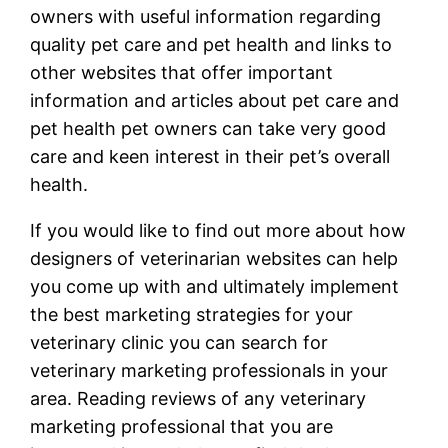
owners with useful information regarding
quality pet care and pet health and links to
other websites that offer important
information and articles about pet care and
pet health pet owners can take very good
care and keen interest in their pet’s overall
health.
If you would like to find out more about how
designers of veterinarian websites can help
you come up with and ultimately implement
the best marketing strategies for your
veterinary clinic you can search for
veterinary marketing professionals in your
area. Reading reviews of any veterinary
marketing professional that you are