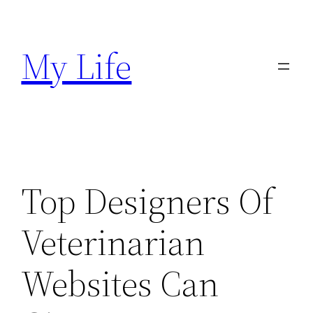
Skip
to
My Life
content
Top Designers Of
Veterinarian
Websites Can