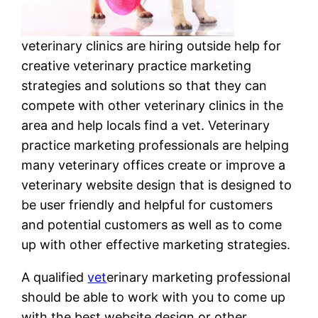
veterinary clinics are hiring outside help for
creative veterinary practice marketing
strategies and solutions so that they can
compete with other veterinary clinics in the
area and help locals find a vet. Veterinary
practice marketing professionals are helping
many veterinary offices create or improve a
veterinary website design that is designed to
be user friendly and helpful for customers
and potential customers as well as to come
up with other effective marketing strategies.
A qualified
vet
erinary marketing professional
should be able to work with you to come up
with the best website design or other