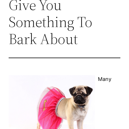
Give You
Something To
Bark About
Many