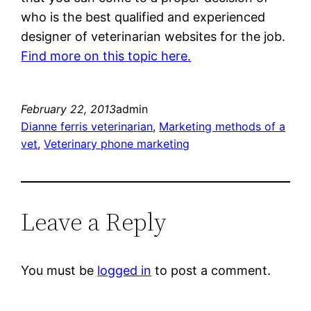
who is the best qualified and experienced
designer of veterinarian websites for the job.
Find more on this topic here.
February 22, 2013
admin
Dianne ferris veterinarian
, 
Marketing methods of a
vet
, 
Veterinary phone marketing
Leave a Reply
You must be
logged in
to post a comment.