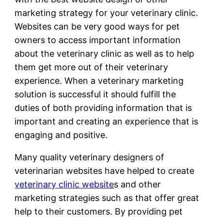
marketing strategy for your veterinary clinic.
Websites can be very good ways for pet
owners to access important information
about the veterinary clinic as well as to help
them get more out of their veterinary
experience. When a veterinary marketing
solution is successful it should fulfill the
duties of both providing information that is
important and creating an experience that is
engaging and positive.
Many quality veterinary designers of
veterinarian websites have helped to create
veterinary clinic website
s and other
marketing strategies such as that offer great
help to their customers. By providing pet