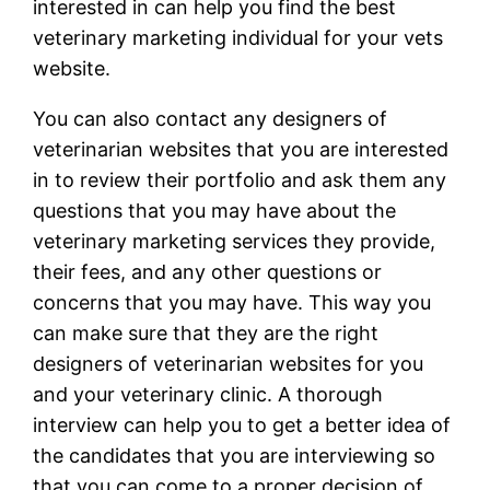
interested in can help you find the best
veterinary marketing individual for your vets
website.
You can also contact any designers of
veterinarian websites that you are interested
in to review their portfolio and ask them any
questions that you may have about the
veterinary marketing services they provide,
their fees, and any other questions or
concerns that you may have. This way you
can make sure that they are the right
designers of veterinarian websites for you
and your veterinary clinic. A thorough
interview can help you to get a better idea of
the candidates that you are interviewing so
that you can come to a proper decision of