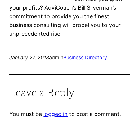
your profits? AdviCoach’s Bill Silverman’s
commitment to provide you the finest
business consulting will propel you to your
unprecedented rise!
January 27, 2013
admin
Business Directory
Leave a Reply
You must be
logged in
to post a comment.