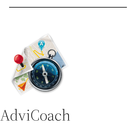
AdviCoach