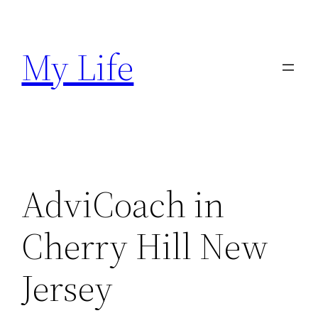
Skip
to
My Life
content
AdviCoach in
Cherry Hill New
Jersey