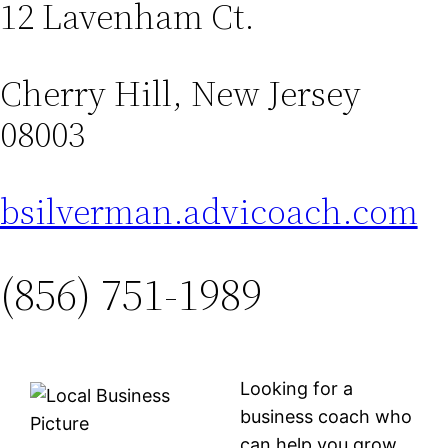
12 Lavenham Ct.
Cherry Hill, New Jersey
08003
bsilverman.advicoach.com
(856) 751-1989
Looking for a
business coach who
can help you grow