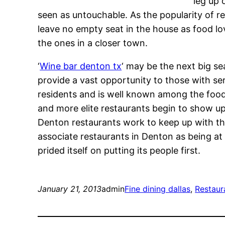
leg up 
seen as untouchable. As the popularity of re
leave no empty seat in the house as food lo
the ones in a closer town.
‘
Wine bar denton tx
‘ may be the next big se
provide a vast opportunity to those with se
residents and is well known among the foo
and more elite restaurants begin to show u
Denton restaurants work to keep up with th
associate restaurants in Denton as being at 
prided itself on putting its people first.
January 21, 2013
admin
Fine dining dallas
, 
Restaur