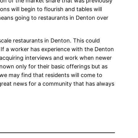
ion of the market share that was previously
s will begin to flourish and tables will
 means going to restaurants in Denton over
scale restaurants in Denton. This could
. If a worker has experience with the Denton
 acquiring interviews and work when newer
wn only for their basic offerings but as
e may find that residents will come to
s great news for a community that has always