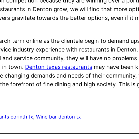
on competition because they are winning over a port
staurants in Denton grow, we will find that more option
vers gravitate towards the better options, even if it
arch term online as the clientele begin to demand up
rvice industry experience with restaurants in Denton
d and service community, they will have no problems
p in town.
Denton texas restaurants
may have been kno
e changing demands and needs of their community, w
the forefront of fine dining and high society. This i
ants corinth tx
, 
Wine bar denton tx