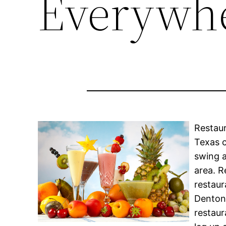
Everywh
Restaur
Texas c
swing a
area. R
restaur
Denton 
restaur