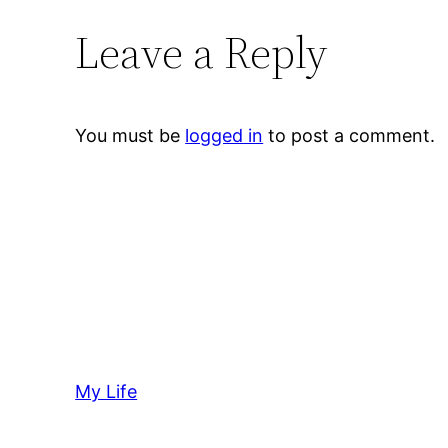
Leave a Reply
You must be
logged in
to post a comment.
My Life