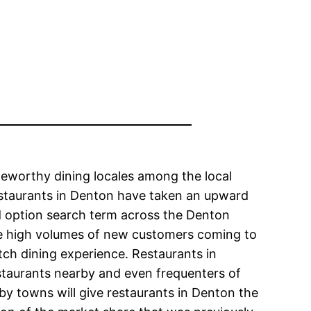
teworthy dining locales among the local
restaurants in Denton have taken an upward
d option search term across the Denton
the high volumes of new customers coming to
tch dining experience. Restaurants in
staurants nearby and even frequenters of
by towns will give restaurants in Denton the