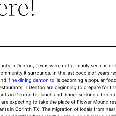
ere!
ants in Denton, Texas were not primarily seen as no
ommunity it surrounds. In the last couple of years 
nd ‘
fine dining denton tx
‘ is becoming a popular foo
estaurants in Denton are beginning to prepare for 
ants in Denton for lunch and dinner seeking a top no
are expecting to take the place of Flower Mound re
ants in Corinth TX. The migration of locals from near