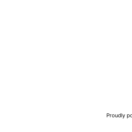
Proudly 