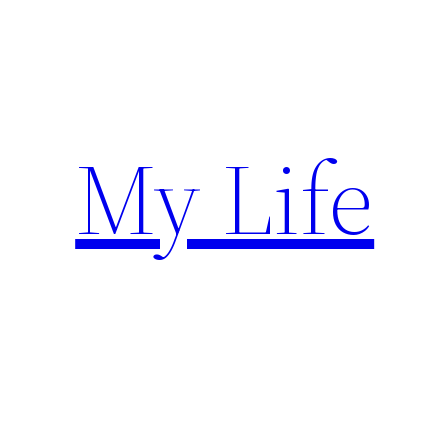
Skip
to
content
My Life