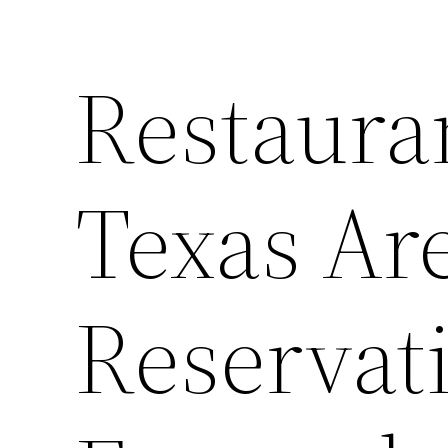
Restaura
Texas Ar
Reservat