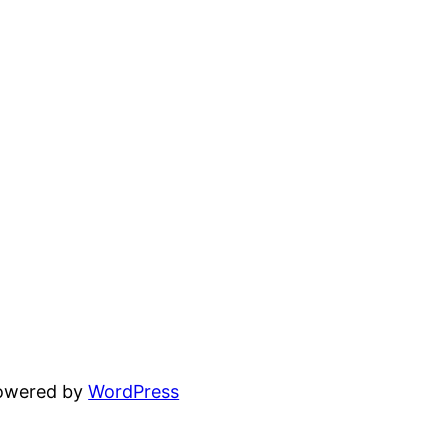
powered by
WordPress