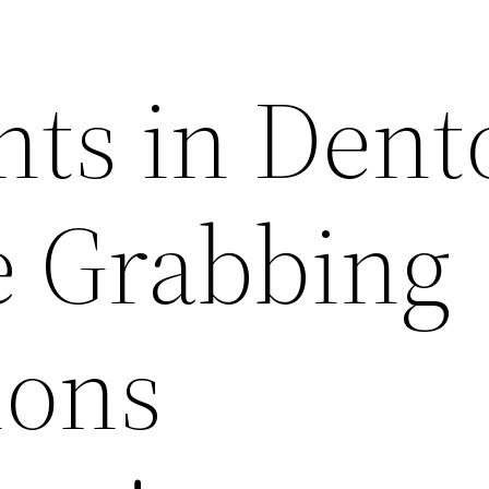
nts in Dent
e Grabbing
ions