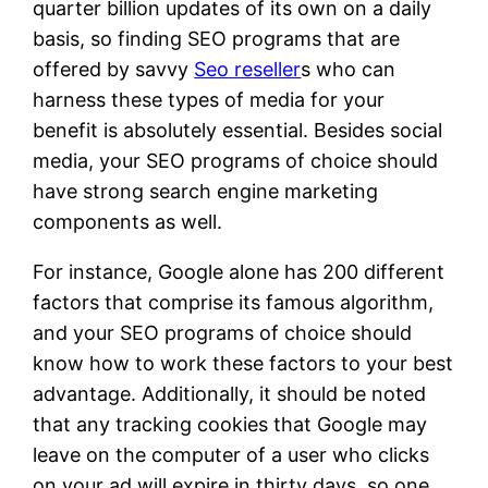
quarter billion updates of its own on a daily
basis, so finding SEO programs that are
offered by savvy
Seo reseller
s who can
harness these types of media for your
benefit is absolutely essential. Besides social
media, your SEO programs of choice should
have strong search engine marketing
components as well.
For instance, Google alone has 200 different
factors that comprise its famous algorithm,
and your SEO programs of choice should
know how to work these factors to your best
advantage. Additionally, it should be noted
that any tracking cookies that Google may
leave on the computer of a user who clicks
on your ad will expire in thirty days, so one