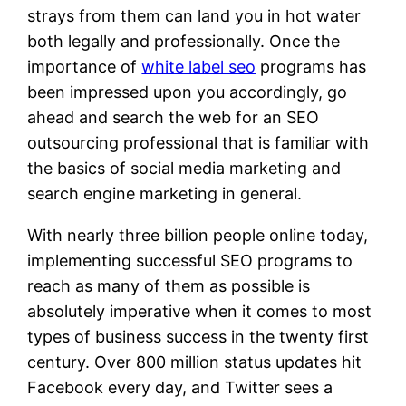
strays from them can land you in hot water
both legally and professionally. Once the
importance of
white label seo
programs has
been impressed upon you accordingly, go
ahead and search the web for an SEO
outsourcing professional that is familiar with
the basics of social media marketing and
search engine marketing in general.
With nearly three billion people online today,
implementing successful SEO programs to
reach as many of them as possible is
absolutely imperative when it comes to most
types of business success in the twenty first
century. Over 800 million status updates hit
Facebook every day, and Twitter sees a