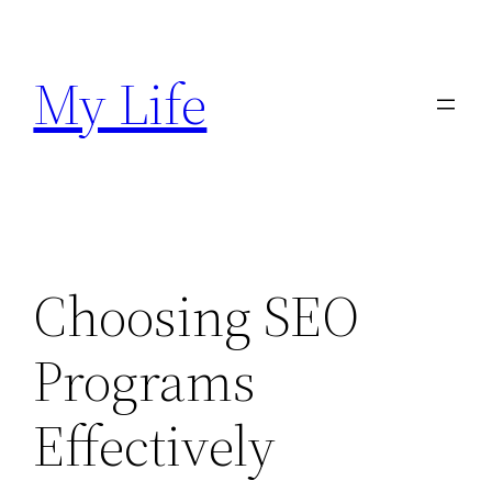
Skip
to
My Life
content
Choosing SEO
Programs
Effectively