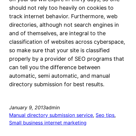
should not rely too heavily on cookies to
track internet behavior. Furthermore, web
directories, although not search engines in
and of themselves, are integral to the
classification of websites across cyberspace,
so make sure that your site is classified
properly by a provider of SEO programs that
can tell you the difference between
automatic, semi automatic, and manual
directory submission for best results.
January 9, 2013
admin
Manual directory submission service
, 
Seo tips
, 
Small business internet marketing