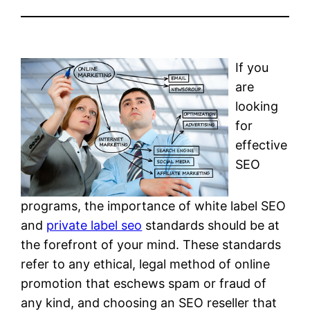
If you
are
looking
for
effective
SEO
programs, the importance of white label SEO
and
private label seo
standards should be at
the forefront of your mind. These standards
refer to any ethical, legal method of online
promotion that eschews spam or fraud of
any kind, and choosing an SEO reseller that