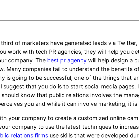
 third of marketers have generated leads via Twitter, 
u work with tech PR agencies, they will help you det
your company. The
best pr agency
will help design a
ow. Many companies fail to understand the benefits o
 is going to be successful, one of the things that a
ll suggest that you do is to start social media pages. 
 should know that public relations involves the man
perceives you and while it can involve marketing, it i
with your company to create a customized online cam
ur company to use the latest techniques to increase
lic relations firms
use skills that were developed d