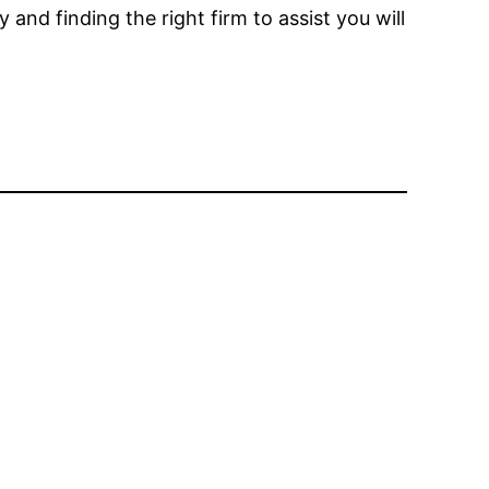
nd finding the right firm to assist you will