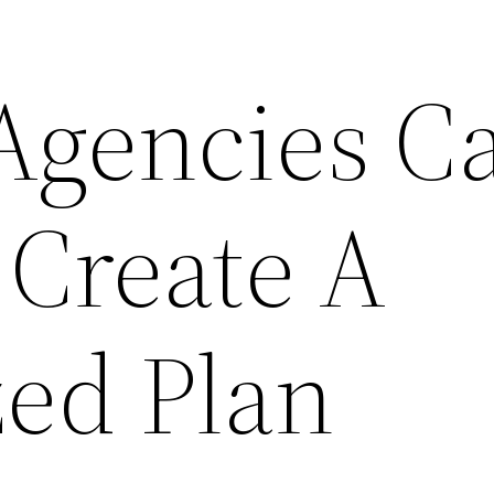
Agencies C
 Create A
ed Plan