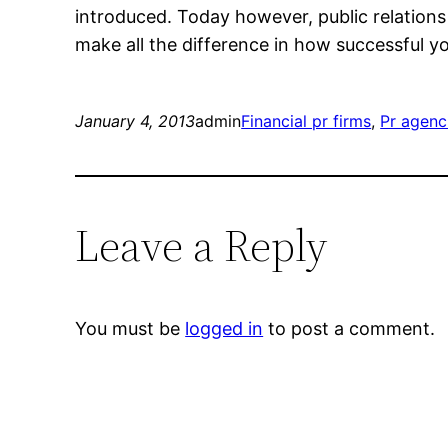
introduced. Today however, public relations 
make all the difference in how successful yo
January 4, 2013
admin
Financial pr firms
, 
Pr agenc
Leave a Reply
You must be
logged in
to post a comment.