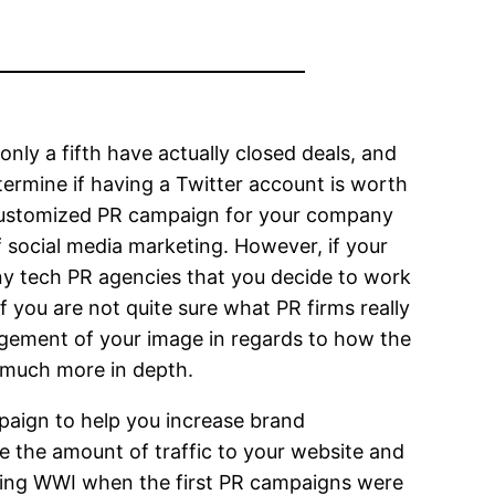
only a fifth have actually closed deals, and
ermine if having a Twitter account is worth
 customized PR campaign for your company
f social media marketing. However, if your
ny tech PR agencies that you decide to work
If you are not quite sure what PR firms really
agement of your image in regards to how the
s much more in depth.
paign to help you increase brand
 the amount of traffic to your website and
uring WWI when the first PR campaigns were