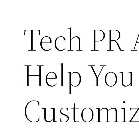
Tech PR 
Help You
Customiz