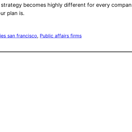
strategy becomes highly different for every company a
ur plan is.
ies san francisco
, 
Public affairs firms