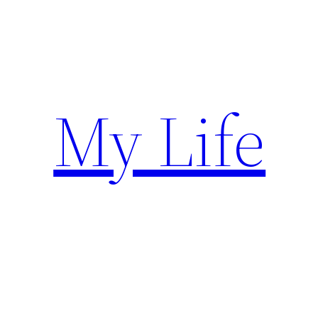
Skip
to
content
My Life