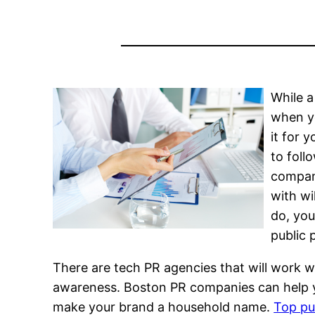
While a
when yo
it for 
to foll
company
with wi
do, you
public 
There are tech PR agencies that will work 
awareness. Boston PR companies can help yo
make your brand a household name.
Top pub