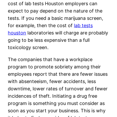
cost of lab tests Houston employers can
expect to pay depend on the nature of the
tests. If you need a basic marijuana screen,
for example, then the cost of
lab tests
houston
laboratories will charge are probably
going to be less expensive than a full
toxicology screen.
The companies that have a workplace
program to promote sobriety among their
employees report that there are fewer issues
with absenteeism, fewer accidents, less
downtime, lower rates of turnover and fewer
incidences of theft. Initiating a drug free
program is something you must consider as
soon as you start your business. This is why