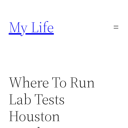
Skip
to
My Life
content
Where To Run
Lab Tests
Houston