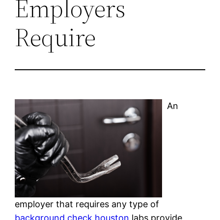
Employers
Require
An
employer that requires any type of
background check houston
labs provide