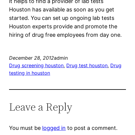
it helps to find a provider of lab tests
Houston has available as soon as you get
started. You can set up ongoing lab tests
Houston experts provide and promote the
hiring of drug free employees from day one.
December 28, 2012
admin
Drug screening houston
, 
Drug test houston
, 
Drug
testing in houston
Leave a Reply
You must be
logged in
to post a comment.