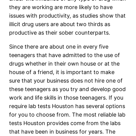
they are working are more likely to have
issues with productivity, as studies show that
illicit drug users are about two thirds as
productive as their sober counterparts.
Since there are about one in every five
teenagers that have admitted to the use of
drugs whether in their own house or at the
house of a friend, it is important to make
sure that your business does not hire one of
these teenagers as you try and develop good
work and life skills in those teenagers. If you
require lab tests Houston has several options
for you to choose from. The most reliable lab
tests Houston provides come from the labs
that have been in business for years. The