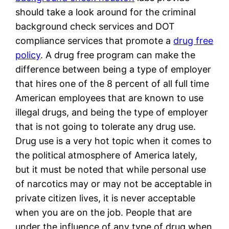
should take a look around for the criminal
background check services and DOT
compliance services that promote a
drug free
policy
. A drug free program can make the
difference between being a type of employer
that hires one of the 8 percent of all full time
American employees that are known to use
illegal drugs, and being the type of employer
that is not going to tolerate any drug use.
Drug use is a very hot topic when it comes to
the political atmosphere of America lately,
but it must be noted that while personal use
of narcotics may or may not be acceptable in
private citizen lives, it is never acceptable
when you are on the job. People that are
under the influence of any type of drug when