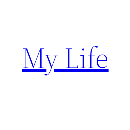
Skip
to
content
My Life