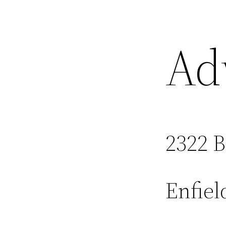
Ad
2322 
Enfiel