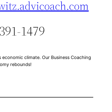
witz.advicoach.com
 391-1479
’s economic climate. Our Business Coaching
onomy rebounds!