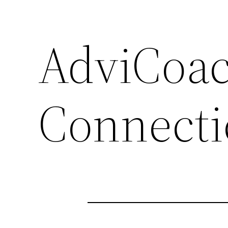
AdviCoac
Connecti