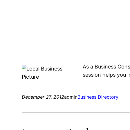
As a Business Cons
session helps you 
December 27, 2012
admin
Business Directory