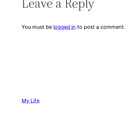
Leave a Reply
You must be
logged in
to post a comment.
My Life