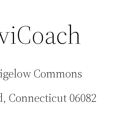
viCoach
Bigelow Commons
d, Connecticut 06082