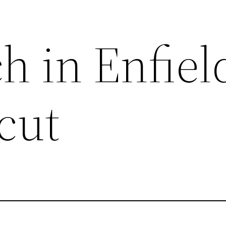
h in Enfiel
cut