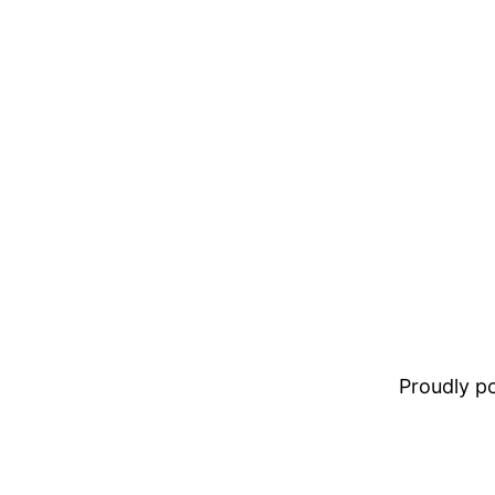
Proudly 