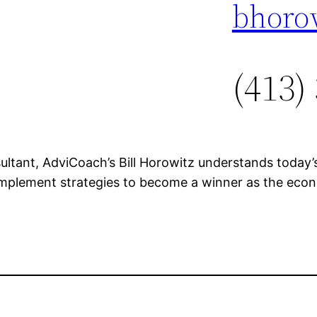
bhoro
(413)
ultant, AdviCoach’s Bill Horowitz understands today
implement strategies to become a winner as the ec