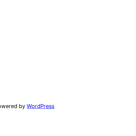
powered by
WordPress