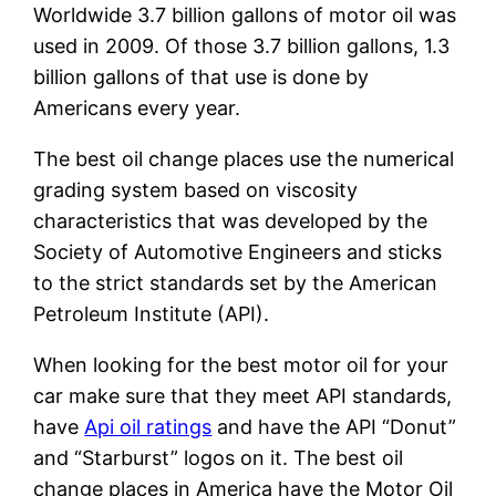
Worldwide 3.7 billion gallons of motor oil was
used in 2009. Of those 3.7 billion gallons, 1.3
billion gallons of that use is done by
Americans every year.
The best oil change places use the numerical
grading system based on viscosity
characteristics that was developed by the
Society of Automotive Engineers and sticks
to the strict standards set by the American
Petroleum Institute (API).
When looking for the best motor oil for your
car make sure that they meet API standards,
have
Api oil ratings
and have the API “Donut”
and “Starburst” logos on it. The best oil
change places in America have the Motor Oil