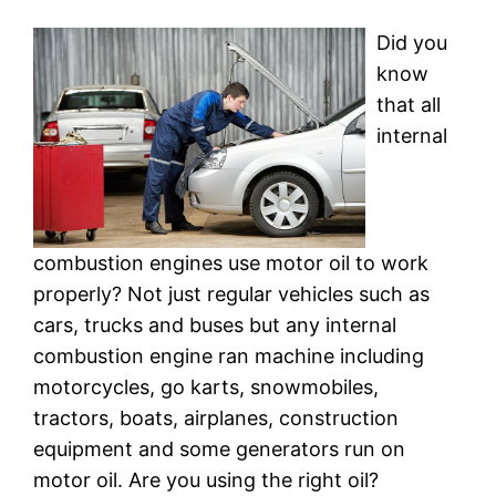
Did you
know
that all
internal
combustion engines use motor oil to work
properly? Not just regular vehicles such as
cars, trucks and buses but any internal
combustion engine ran machine including
motorcycles, go karts, snowmobiles,
tractors, boats, airplanes, construction
equipment and some generators run on
motor oil. Are you using the right oil?