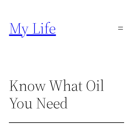
Skip
to
My Life
content
Know What Oil
You Need