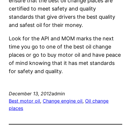
ensure that the best oil change places are
certified to meet safety and quality
standards that give drivers the best quality
and safest oil for their money.
Look for the API and MOM marks the next
time you go to one of the best oil change
places or go to buy motor oil and have peace
of mind knowing that it has met standards
for safety and quality.
December 13, 2012
admin
Best motor oil
, 
Change engine oil
, 
Oil change
places