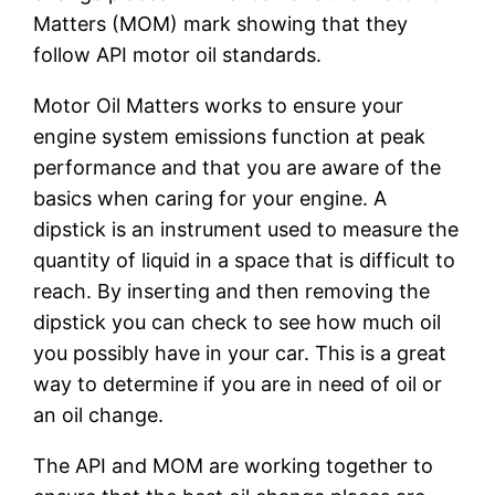
Matters (MOM) mark showing that they
follow API motor oil standards.
Motor Oil Matters works to ensure your
engine system emissions function at peak
performance and that you are aware of the
basics when caring for your engine. A
dipstick is an instrument used to measure the
quantity of liquid in a space that is difficult to
reach. By inserting and then removing the
dipstick you can check to see how much oil
you possibly have in your car. This is a great
way to determine if you are in need of oil or
an oil change.
The API and MOM are working together to