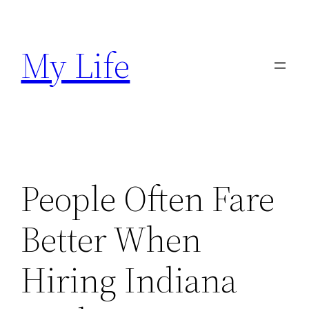
Skip
to
My Life
content
People Often Fare
Better When
Hiring Indiana