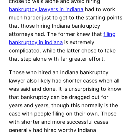
chose to walk alone and avoid hiring
bankruptcy lawyers in indiana
had to work
much harder just to get to the starting points
that those hiring Indiana bankruptcy
attorneys had. The former knew that
filing
bankruptcy in indiana
is extremely
complicated, while the latter chose to take
that step alone with far greater effort.
Those who hired an Indiana bankruptcy
lawyer also likely had shorter cases when all
was said and done. It is unsurprising to know
that bankruptcy can be dragged out for
years and years, though this normally is the
case with people filing on their own. Those
with shorter and more successful cases
generally had hired worthy Indiana