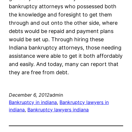
bankruptcy attorneys who possessed both
the knowledge and foresight to get them
through and out onto the other side, where
debts would be repaid and payment plans
would be set up. Through hiring these
Indiana bankruptcy attorneys, those needing
assistance were able to get it both affordably
and easily. And today, many can report that
they are free from debt.
December 6, 2012
admin
Bankruptcy in indiana
, 
Bankruptcy lawyers in
indiana
, 
Bankruptcy lawyers indiana