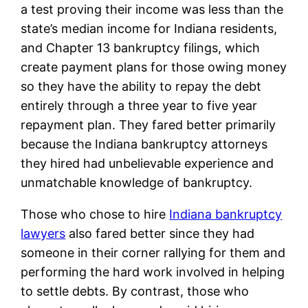
a test proving their income was less than the
state’s median income for Indiana residents,
and Chapter 13 bankruptcy filings, which
create payment plans for those owing money
so they have the ability to repay the debt
entirely through a three year to five year
repayment plan. They fared better primarily
because the Indiana bankruptcy attorneys
they hired had unbelievable experience and
unmatchable knowledge of bankruptcy.
Those who chose to hire
Indiana bankruptcy
lawyers
also fared better since they had
someone in their corner rallying for them and
performing the hard work involved in helping
to settle debts. By contrast, those who