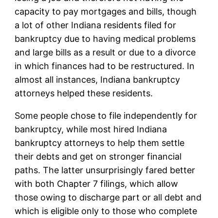
capacity to pay mortgages and bills, though
a lot of other Indiana residents filed for
bankruptcy due to having medical problems
and large bills as a result or due to a divorce
in which finances had to be restructured. In
almost all instances, Indiana bankruptcy
attorneys helped these residents.
Some people chose to file independently for
bankruptcy, while most hired Indiana
bankruptcy attorneys to help them settle
their debts and get on stronger financial
paths. The latter unsurprisingly fared better
with both Chapter 7 filings, which allow
those owing to discharge part or all debt and
which is eligible only to those who complete