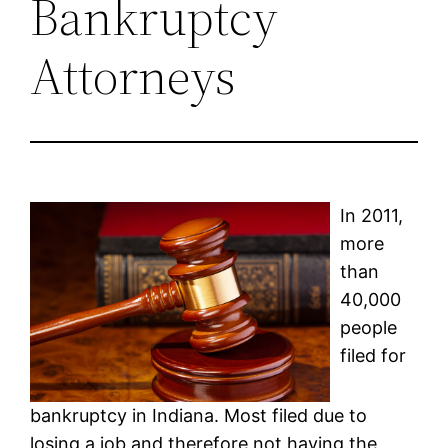
Bankruptcy
Attorneys
In 2011,
more
than
40,000
people
filed for
bankruptcy in Indiana. Most filed due to
losing a job and therefore not having the