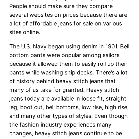
People should make sure they compare
several websites on prices because there are
a lot of affordable jeans for sale on various
sites online.
The U.S. Navy began using denim in 1901. Bell
bottom pants were popular among sailors
because it allowed them to easily roll up their
pants while washing ship decks. There’s a lot
of history behind heavy stitch jeans that
many of us take for granted. Heavy stitch
jeans today are available in loose fit, straight
leg, boot cut, bell bottoms, low rise, high rise,
and many other types of styles. Even though
the fashion industry experiences many
changes, heavy stitch jeans continue to be