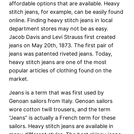
affordable options that are available. Heavy
stitch jeans, for example, can be easily found
online. Finding heavy stitch jeans in local
department stores may not be as easy.
Jacob Davis and Levi Strauss first created
jeans on May 20th, 1873. The first pair of
jeans was patented riveted jeans. Today,
heavy stitch jeans are one of the most
popular articles of clothing found on the
market.
Jeans is a term that was first used by
Genoan sailors from Italy. Genoan sailors
wore cotton twill trousers, and the term
“Jeans” is actually a French term for these
sailors. Heavy stitch jeans are available in