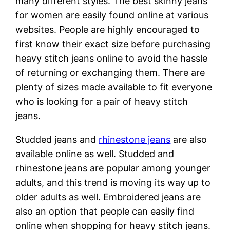
many different styles. The best skinny jeans
for women are easily found online at various
websites. People are highly encouraged to
first know their exact size before purchasing
heavy stitch jeans online to avoid the hassle
of returning or exchanging them. There are
plenty of sizes made available to fit everyone
who is looking for a pair of heavy stitch
jeans.
Studded jeans and
rhinestone jeans
are also
available online as well. Studded and
rhinestone jeans are popular among younger
adults, and this trend is moving its way up to
older adults as well. Embroidered jeans are
also an option that people can easily find
online when shopping for heavy stitch jeans.