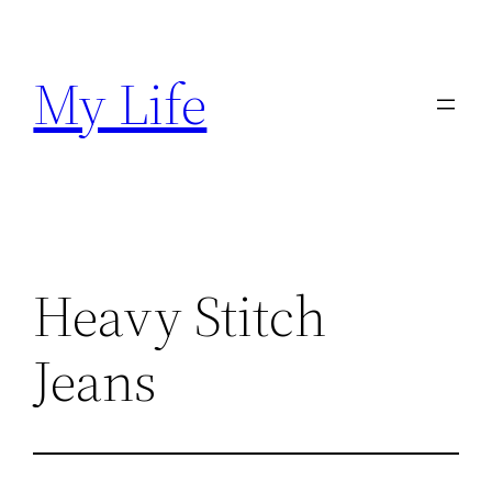
Skip
to
My Life
content
Heavy Stitch
Jeans