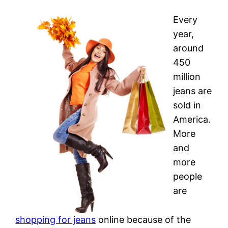
Every
year,
around
450
million
jeans are
sold in
America.
More
and
more
people
are
shopping for jeans
online because of the