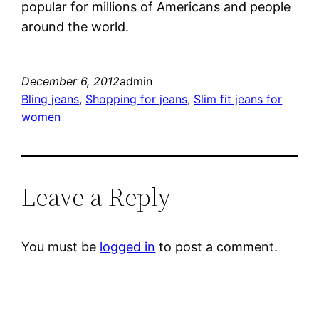
popular for millions of Americans and people
around the world.
December 6, 2012
admin
Bling jeans
, 
Shopping for jeans
, 
Slim fit jeans for
women
Leave a Reply
You must be
logged in
to post a comment.