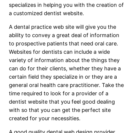
specializes in helping you with the creation of
a customized dentist website.
A dental practice web site will give you the
ability to convey a great deal of information
to prospective patients that need oral care.
Websites for dentists can include a wide
variety of information about the things they
can do for their clients, whether they have a
certain field they specialize in or they are a
general oral health care practitioner. Take the
time required to look for a provider of a
dentist website that you feel good dealing
with so that you can get the perfect site
created for your necessities.
A good quality dental web design provider