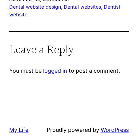
Dental website design
, 
Dental websites
, 
Dentist
website
Leave a Reply
You must be
logged in
to post a comment.
My Life
Proudly powered by
WordPress