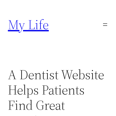
Skip
to
My Life
content
A Dentist Website
Helps Patients
Find Great