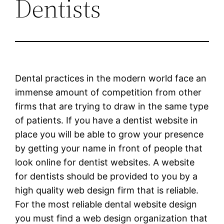
Dentists
Dental practices in the modern world face an
immense amount of competition from other
firms that are trying to draw in the same type
of patients. If you have a dentist website in
place you will be able to grow your presence
by getting your name in front of people that
look online for dentist websites. A website
for dentists should be provided to you by a
high quality web design firm that is reliable.
For the most reliable dental website design
you must find a web design organization that