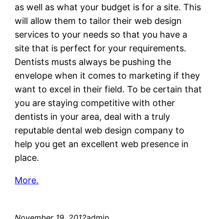
as well as what your budget is for a site. This
will allow them to tailor their web design
services to your needs so that you have a
site that is perfect for your requirements.
Dentists musts always be pushing the
envelope when it comes to marketing if they
want to excel in their field. To be certain that
you are staying competitive with other
dentists in your area, deal with a truly
reputable dental web design company to
help you get an excellent web presence in
place.
More.
November 19, 2012
admin