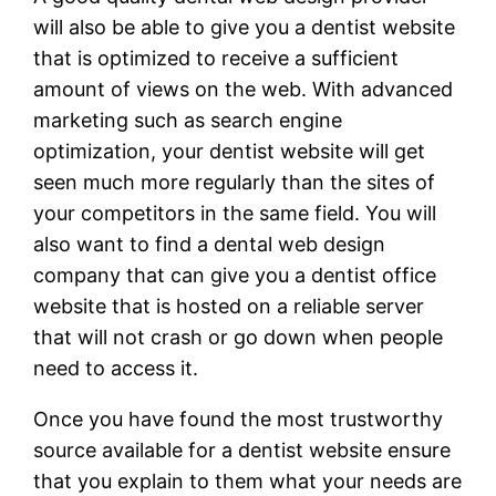
will also be able to give you a dentist website
that is optimized to receive a sufficient
amount of views on the web. With advanced
marketing such as search engine
optimization, your dentist website will get
seen much more regularly than the sites of
your competitors in the same field. You will
also want to find a dental web design
company that can give you a dentist office
website that is hosted on a reliable server
that will not crash or go down when people
need to access it.
Once you have found the most trustworthy
source available for a dentist website ensure
that you explain to them what your needs are