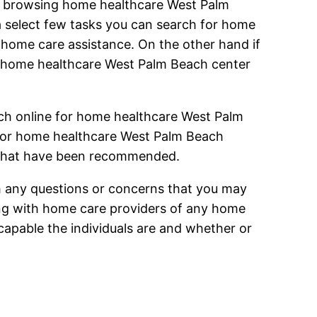
en browsing home healthcare West Palm
a select few tasks you can search for home
home care assistance. On the other hand if
r home healthcare West Palm Beach center
ch online for home healthcare West Palm
h for home healthcare West Palm Beach
r that have been recommended.
h any questions or concerns that you may
ing with home care providers of any home
capable the individuals are and whether or