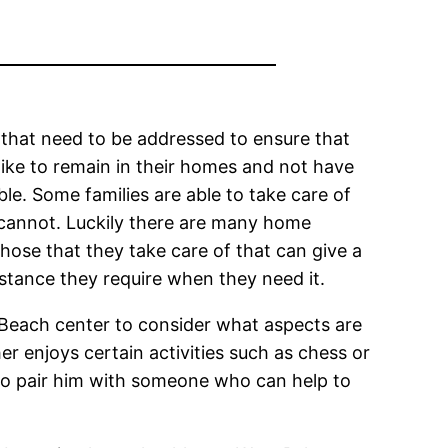
 that need to be addressed to ensure that
ike to remain in their homes and not have
able. Some families are able to take care of
o cannot. Luckily there are many home
hose that they take care of that can give a
sistance they require when they need it.
 Beach center to consider what aspects are
er enjoys certain activities such as chess or
y to pair him with someone who can help to