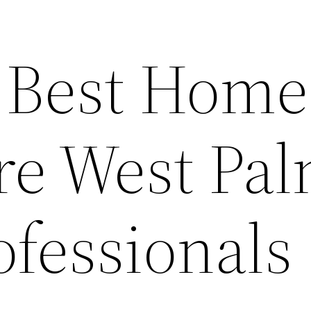
 Best Home
re West Pa
ofessionals