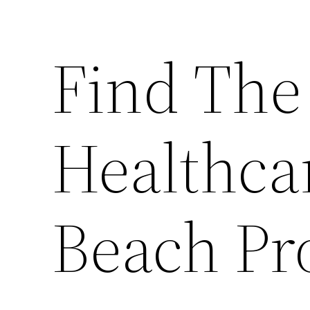
Find The
Healthca
Beach Pr