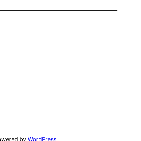
powered by
WordPress