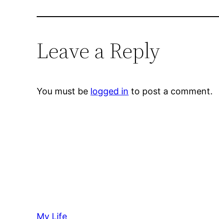
Leave a Reply
You must be
logged in
to post a comment.
My Life