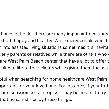
d ones get older there are many important decisions
e both happy and healthy. While many people would l
r into assisted living situations sometimes it is inevit
lderly parents or relatives while there are others wh
are West Palm Beach center that have a lot to offer t
ality of life to their clients while giving them the as
elpful when searching for home healthcare West Palm
portant for your loved one. For instance, if your fath
 or discussion certain topics it may be helpful to tr
that he can still enjoy those things.