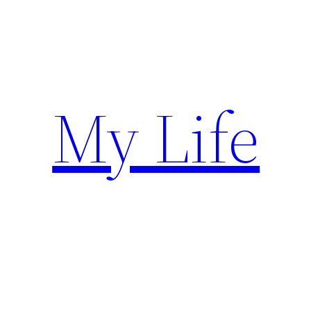
Skip
to
content
My Life