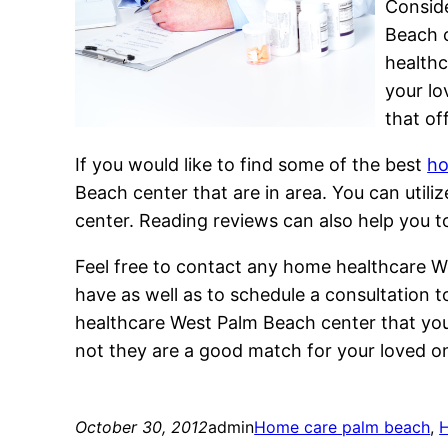
Conside
Beach c
healthc
your lo
that of
If you would like to find some of the best
ho
Beach center that are in area. You can uti
center. Reading reviews can also help you
Feel free to contact any home healthcare W
have as well as to schedule a consultation
healthcare West Palm Beach center that you 
not they are a good match for your loved o
October 30, 2012
admin
Home care palm beach
, 
H