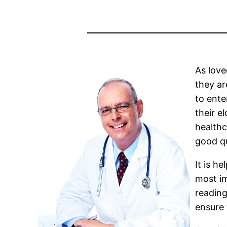
As love
they ar
to ente
their e
healthc
good qu
It is h
most im
reading
ensure 