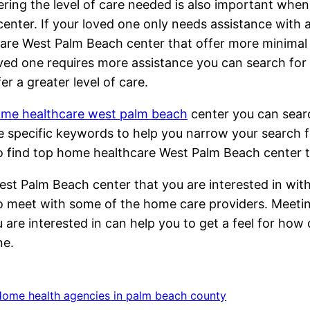
ring the level of care needed is also important wh
enter. If your loved one only needs assistance with 
are West Palm Beach center that offer more minimal 
ved one requires more assistance you can search fo
fer a greater level of care.
me healthcare west palm beach
center you can sear
lize specific keywords to help you narrow your searc
 to find top home healthcare West Palm Beach cente
est Palm Beach center that you are interested in wit
 to meet with some of the home care providers. Meet
are interested in can help you to get a feel for how 
ne.
ome health agencies in palm beach county