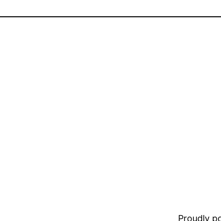
Proudly 