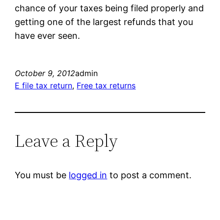
chance of your taxes being filed properly and
getting one of the largest refunds that you
have ever seen.
October 9, 2012
admin
E file tax return
, 
Free tax returns
Leave a Reply
You must be
logged in
to post a comment.