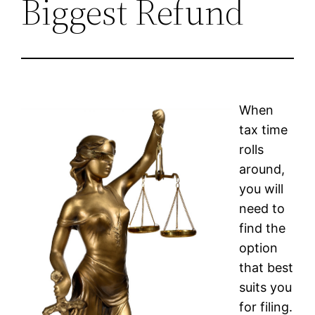
Biggest Refund
When
tax time
rolls
around,
you will
need to
find the
option
that best
suits you
for filing.