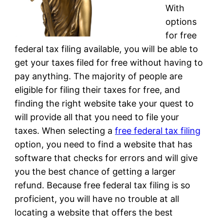
With
options
for free
federal tax filing available, you will be able to
get your taxes filed for free without having to
pay anything. The majority of people are
eligible for filing their taxes for free, and
finding the right website take your quest to
will provide all that you need to file your
taxes. When selecting a
free federal tax filing
option, you need to find a website that has
software that checks for errors and will give
you the best chance of getting a larger
refund. Because free federal tax filing is so
proficient, you will have no trouble at all
locating a website that offers the best