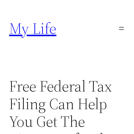
Skip
to
My Life
content
Free Federal Tax
Filing Can Help
You Get The