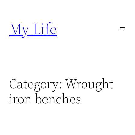
Skip
to
My Life
content
Category:
Wrought
iron benches