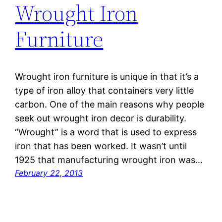
Wrought Iron
Furniture
Wrought iron furniture is unique in that it’s a
type of iron alloy that containers very little
carbon. One of the main reasons why people
seek out wrought iron decor is durability.
“Wrought” is a word that is used to express
iron that has been worked. It wasn’t until
1925 that manufacturing wrought iron was…
February 22, 2013