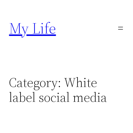
Skip
to
My Life
content
Category:
White
label social media