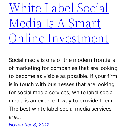
White Label Social
Media Is A Smart
Online Investment
Social media is one of the modern frontiers
of marketing for companies that are looking
to become as visible as possible. If your firm
is in touch with businesses that are looking
for social media services, white label social
media is an excellent way to provide them.
The best white label social media services
are…
November 8, 2012