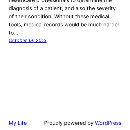
healthcare professionals to determine the
diagnosis of a patient, and also the severity
of their condition. Without these medical
tools, medical records would be much harder
to…
October 19, 2013
My Life
Proudly powered by
WordPress