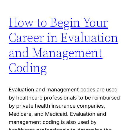
How to Begin Your
Career in Evaluation
and Management
Coding
Evaluation and management codes are used
by healthcare professionals to be reimbursed
by private health insurance companies,
Medicare, and Medicaid. Evaluation and
management coding is also used by