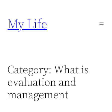
Skip
to
My Life
content
Category:
What is
evaluation and
management