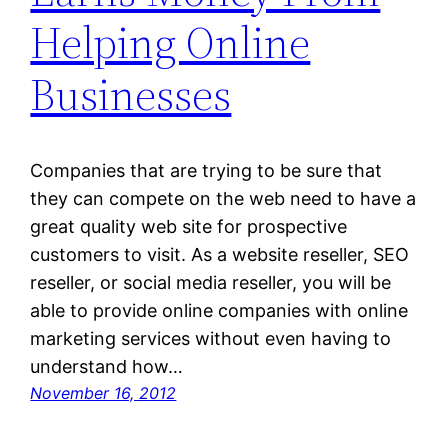
Helping Online
Businesses
Companies that are trying to be sure that
they can compete on the web need to have a
great quality web site for prospective
customers to visit. As a website reseller, SEO
reseller, or social media reseller, you will be
able to provide online companies with online
marketing services without even having to
understand how…
November 16, 2012