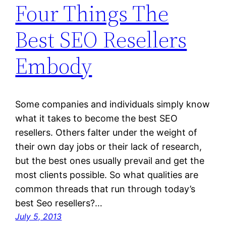
Four Things The
Best SEO Resellers
Embody
Some companies and individuals simply know
what it takes to become the best SEO
resellers. Others falter under the weight of
their own day jobs or their lack of research,
but the best ones usually prevail and get the
most clients possible. So what qualities are
common threads that run through today’s
best Seo resellers?…
July 5, 2013