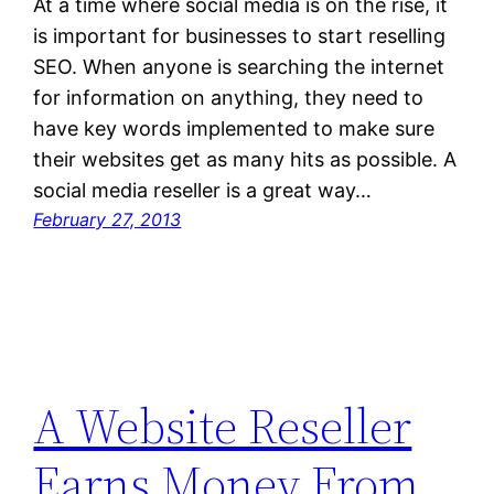
At a time where social media is on the rise, it
is important for businesses to start reselling
SEO. When anyone is searching the internet
for information on anything, they need to
have key words implemented to make sure
their websites get as many hits as possible. A
social media reseller is a great way…
February 27, 2013
A Website Reseller
Earns Money From