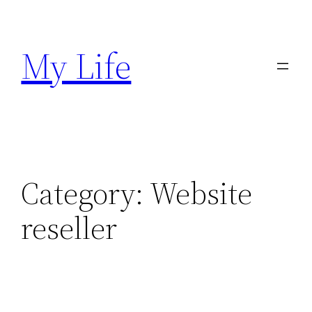
Skip
to
My Life
content
Category:
Website
reseller