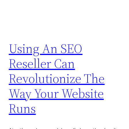
Using An SEO
Reseller Can
Revolutionize The
Way Your Website
Runs