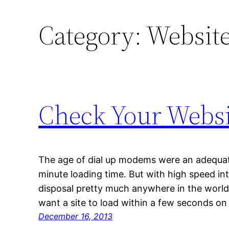
Category:
Website
Check Your Websit
The age of dial up modems were an adequate
minute loading time. But with high speed in
disposal pretty much anywhere in the world
want a site to load within a few seconds on
December 16, 2013