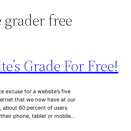
 grader free
e’s Grade For Free!
 excuse for a website’s five
ternet that we now have at our
, about 60 percent of users
 their phone, tablet or mobile…