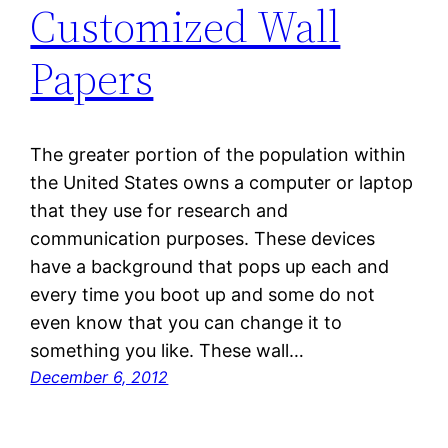
Customized Wall
Papers
The greater portion of the population within
the United States owns a computer or laptop
that they use for research and
communication purposes. These devices
have a background that pops up each and
every time you boot up and some do not
even know that you can change it to
something you like. These wall…
December 6, 2012