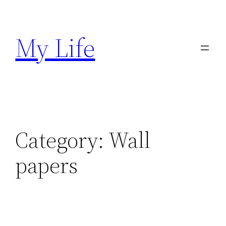
Skip
to
My Life
content
Category:
Wall
papers