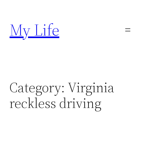
Skip
to
My Life
content
Category:
Virginia
reckless driving