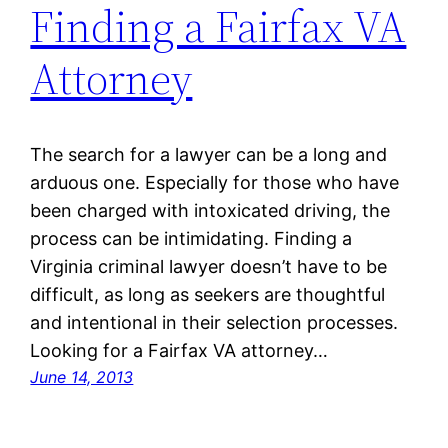
Finding a Fairfax VA
Attorney
The search for a lawyer can be a long and
arduous one. Especially for those who have
been charged with intoxicated driving, the
process can be intimidating. Finding a
Virginia criminal lawyer doesn’t have to be
difficult, as long as seekers are thoughtful
and intentional in their selection processes.
Looking for a Fairfax VA attorney…
June 14, 2013