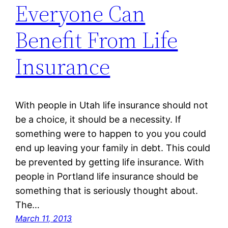
Everyone Can
Benefit From Life
Insurance
With people in Utah life insurance should not
be a choice, it should be a necessity. If
something were to happen to you you could
end up leaving your family in debt. This could
be prevented by getting life insurance. With
people in Portland life insurance should be
something that is seriously thought about.
The…
March 11, 2013