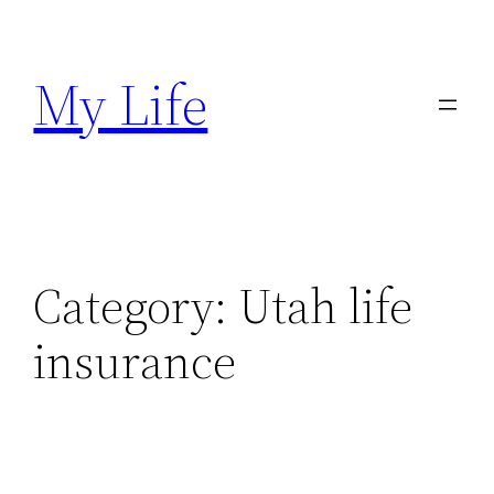
Skip
to
My Life
content
Category:
Utah life
insurance