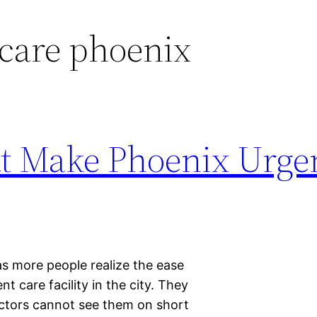
care phoenix
t Make Phoenix Urge
 as more people realize the ease
t care facility in the city. They
octors cannot see them on short