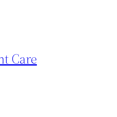
nt Care