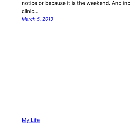
notice or because it is the weekend. And incr
clinic…
March 5, 2013
My Life