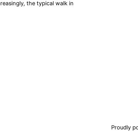
easingly, the typical walk in
Proudly 