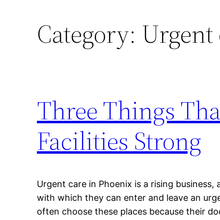
Category:
Urgent 
Three Things Tha
Facilities Strong
Urgent care in Phoenix is a rising business,
with which they can enter and leave an urgen
often choose these places because their d