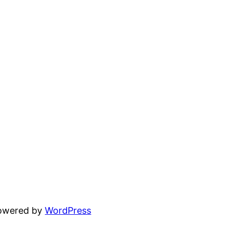
powered by
WordPress