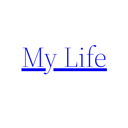
Skip
to
content
My Life