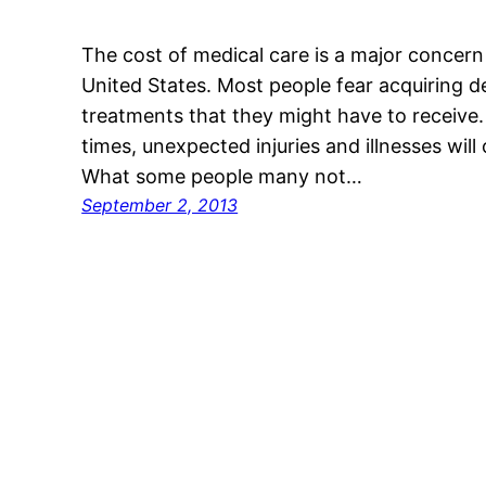
The cost of medical care is a major concern
United States. Most people fear acquiring d
treatments that they might have to receive. 
times, unexpected injuries and illnesses will
What some people many not…
September 2, 2013