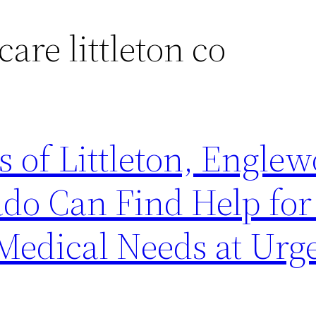
care littleton co
s of Littleton, Engle
do Can Find Help fo
Medical Needs at Urg