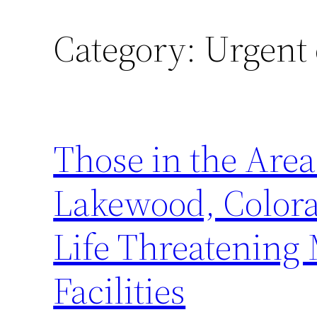
Category:
Urgent 
Those in the Area
Lakewood, Colora
Life Threatening 
Facilities