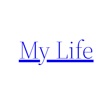
Skip
to
content
My Life