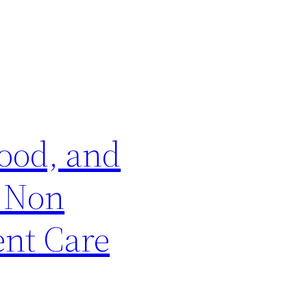
wood, and
r Non
ent Care