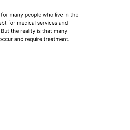
 for many people who live in the
ebt for medical services and
But the reality is that many
 occur and require treatment.