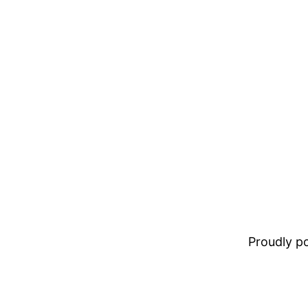
Proudly 