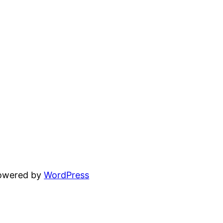
powered by
WordPress