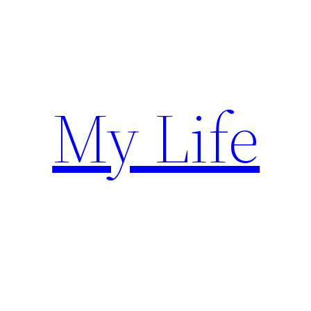
Skip
to
content
My Life