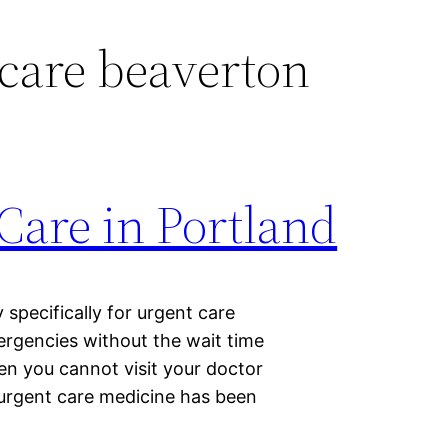
care beaverton
Care in Portland
specifically for urgent care
ergencies without the wait time
hen you cannot visit your doctor
 urgent care medicine has been