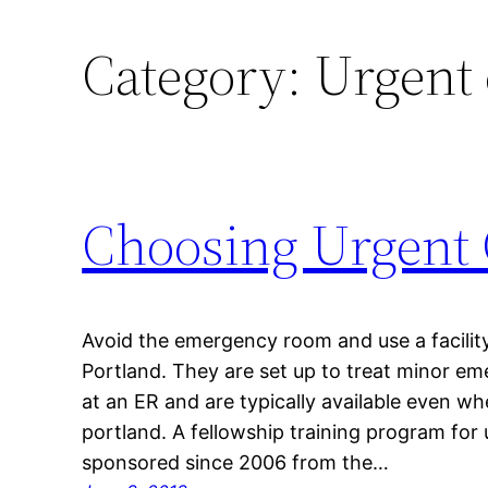
Category:
Urgent 
Choosing Urgent 
Avoid the emergency room and use a facility 
Portland. They are set up to treat minor em
at an ER and are typically available even w
portland. A fellowship training program for
sponsored since 2006 from the…