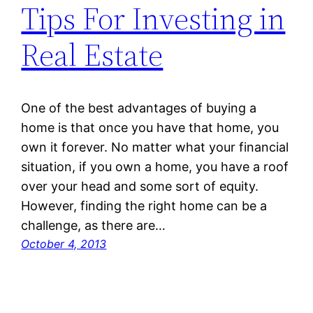
Tips For Investing in
Real Estate
One of the best advantages of buying a
home is that once you have that home, you
own it forever. No matter what your financial
situation, if you own a home, you have a roof
over your head and some sort of equity.
However, finding the right home can be a
challenge, as there are…
October 4, 2013