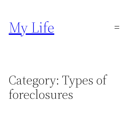
Skip
to
My Life
content
Category:
Types of
foreclosures