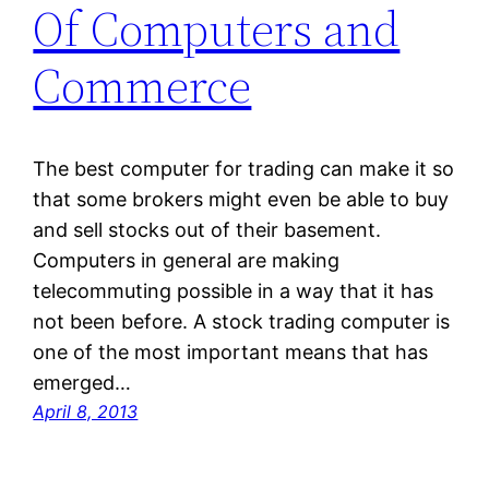
Of Computers and
Commerce
The best computer for trading can make it so
that some brokers might even be able to buy
and sell stocks out of their basement.
Computers in general are making
telecommuting possible in a way that it has
not been before. A stock trading computer is
one of the most important means that has
emerged…
April 8, 2013