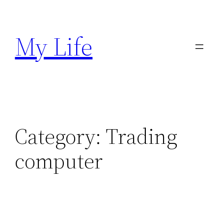
Skip
to
My Life
content
Category:
Trading
computer