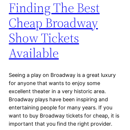
Finding The Best
Cheap Broadway
Show Tickets
Available
Seeing a play on Broadway is a great luxury
for anyone that wants to enjoy some
excellent theater in a very historic area.
Broadway plays have been inspiring and
entertaining people for many years. If you
want to buy Broadway tickets for cheap, it is
important that you find the right provider.