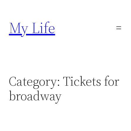
Skip
to
My Life
content
Category:
Tickets for
broadway