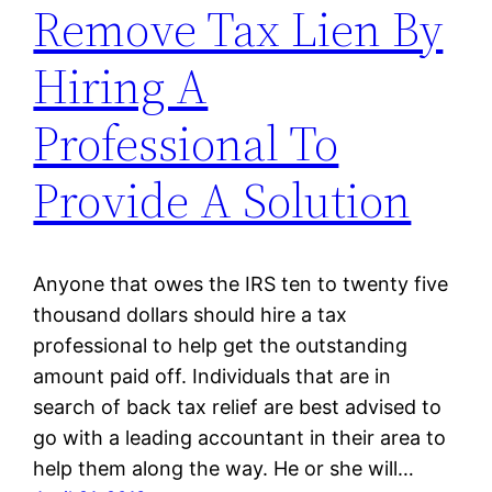
Remove Tax Lien By
Hiring A
Professional To
Provide A Solution
Anyone that owes the IRS ten to twenty five
thousand dollars should hire a tax
professional to help get the outstanding
amount paid off. Individuals that are in
search of back tax relief are best advised to
go with a leading accountant in their area to
help them along the way. He or she will…