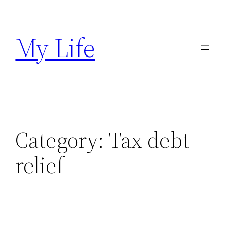
Skip
to
My Life
content
Category:
Tax debt
relief