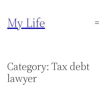
Skip
to
My Life
content
Category:
Tax debt
lawyer