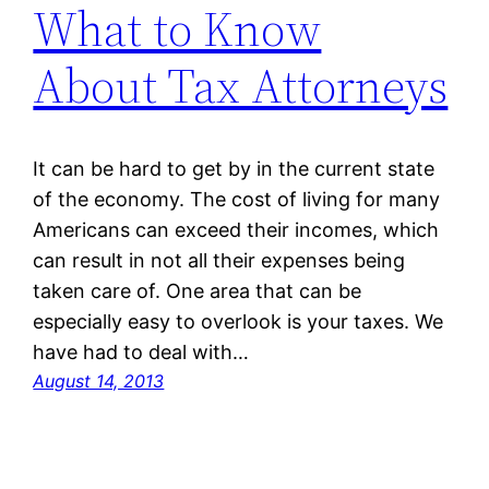
What to Know
About Tax Attorneys
It can be hard to get by in the current state
of the economy. The cost of living for many
Americans can exceed their incomes, which
can result in not all their expenses being
taken care of. One area that can be
especially easy to overlook is your taxes. We
have had to deal with…
August 14, 2013