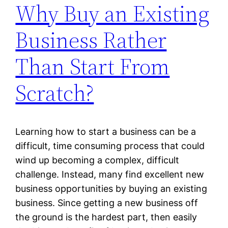
Why Buy an Existing
Business Rather
Than Start From
Scratch?
Learning how to start a business can be a
difficult, time consuming process that could
wind up becoming a complex, difficult
challenge. Instead, many find excellent new
business opportunities by buying an existing
business. Since getting a new business off
the ground is the hardest part, then easily