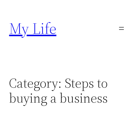
Skip
to
My Life
content
Category:
Steps to
buying a business