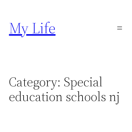
Skip
to
My Life
content
Category:
Special
education schools nj