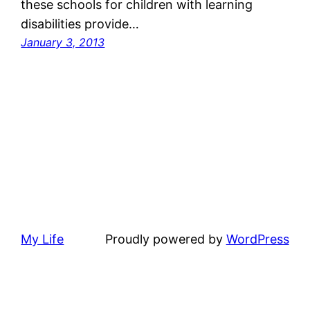
these schools for children with learning
disabilities provide…
January 3, 2013
My Life
Proudly powered by
WordPress