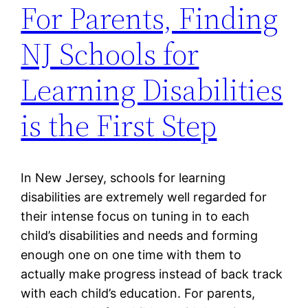
For Parents, Finding
NJ Schools for
Learning Disabilities
is the First Step
In New Jersey, schools for learning
disabilities are extremely well regarded for
their intense focus on tuning in to each
child’s disabilities and needs and forming
enough one on one time with them to
actually make progress instead of back track
with each child’s education. For parents,